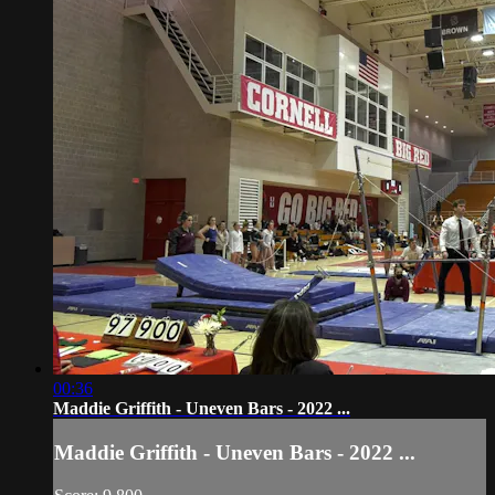
00:36
Maddie Griffith - Uneven Bars - 2022 ...
Maddie Griffith - Uneven Bars - 2022 ...