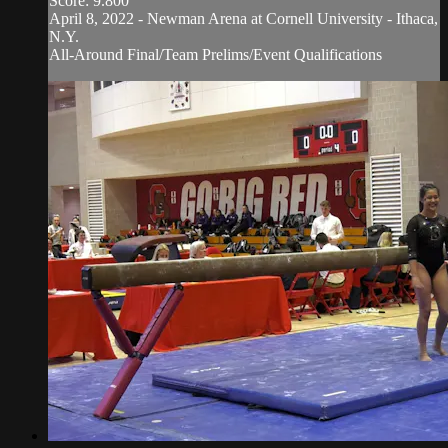
Score: 9.800
April 8, 2022 - Newman Arena at Cornell University - Ithaca,
N.Y.
All-Around Final/Team Prelims/Event Qualifications