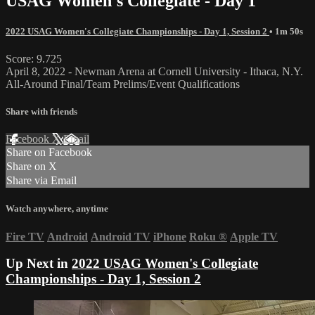
USAG Women's Collegiate - Day 1
2022 USAG Women's Collegiate Championships - Day 1, Session 2
• 1m 50s
Score: 9.725
April 8, 2022 - Newman Arena at Cornell University - Ithaca, N.Y.
All-Around Final/Team Prelims/Event Qualifications
Share with friends
Facebook
X
Email
Share on Facebook
Share on X
Share via Email
Watch anywhere, anytime
Fire TV
Android
Android TV
iPhone
Roku
®
Apple TV
Up Next in
2022 USAG Women's Collegiate
Championships - Day 1, Session 2