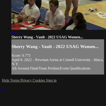
00:27
Sherry Wang - Vault - 2022 USAG Women...
Sherry Wang - Vault - 2022 USAG Women...
Score: 9.775
April 8, 2022 - Newman Arena at Cornell University - Ithaca,
N.Y.
All-Around Final/Team Prelims/Event Qualifications
Help
Terms
Privacy
Cookies
Sign in
×