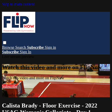
Skip to main content
Browse
Search
Subscribe
Sign in
Subscribe
Sign In
Live stream preview
Watch this video and more on FlipNow
Watch this video and more on FlipNow
Subscribe
Already subscribed?
Sign in
Calista Brady - Floor Exercise - 2022