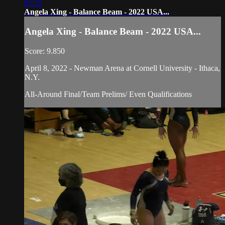
01:15
Angela Xing - Balance Beam - 2022 USA...
Angela Xing - Balance Beam - 2022 USA...
Score: 9.850
April 8, 2022 - Newman Arena at Cornell University - Ithaca,
N.Y.
All-Around Final/Team Prelims/ Even Qualifications