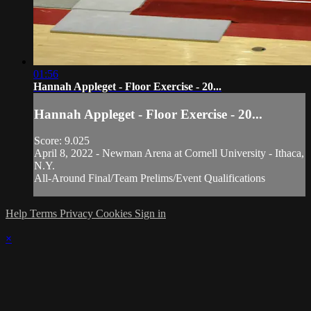
01:56
Hannah Appleget - Floor Exercise - 20...
Hannah Appleget - Floor Exercise - 20...
Score: 9.025
April 8, 2022 - Newman Arena at Cornell University - Ithaca,
N.Y.
All-Around Final/Team Prelims/Event Qualifications
Help
Terms
Privacy
Cookies
Sign in
×