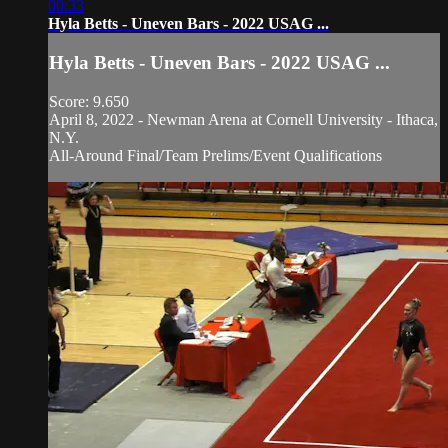
00:33
Hyla Betts - Uneven Bars - 2022 USAG ...
Hyla Betts - Uneven Bars - 2022 USAG ...
Score: 9.650
April 8, 2022 - Newman Arena at Cornell University - Ithaca,
N.Y.
All-Around Final/Team Prelims/Event Qualifications