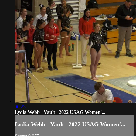
00:23
Lydia Webb - Vault - 2022 USAG Women'...
Lydia Webb - Vault - 2022 USAG Women'...