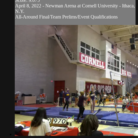
Score: 9.075
April 8, 2022 - Newman Arena at Cornell University - Ithaca,
N.Y.
All-Around Final/Team Prelims/Event Qualifications