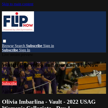
Skip to main content
Browse
Search
Subscribe
Sign in
Subscribe
Sign In
Live stream preview
Watch this video and more on FlipNow
Watch this video and more on FlipNow
Subscribe
Already subscribed?
Sign in
Olivia Imbarlina - Vault - 2022 USAG