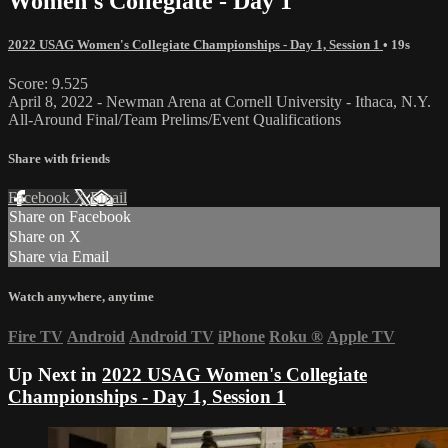
Women's Collegiate - Day 1
2022 USAG Women's Collegiate Championships - Day 1, Session 1
• 19s
Score: 9.525
April 8, 2022 - Newman Arena at Cornell University - Ithaca, N.Y.
All-Around Final/Team Prelims/Event Qualifications
Share with friends
Facebook
X
Email
Share on Facebook
Share on X
Share via Email
Watch anywhere, anytime
Fire TV
Android
Android TV
iPhone
Roku
®
Apple TV
Up Next in
2022 USAG Women's Collegiate
Championships - Day 1, Session 1