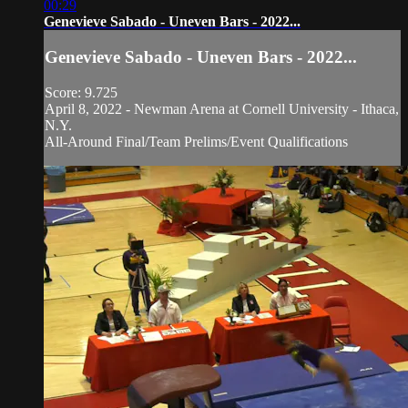
00:29
Genevieve Sabado - Uneven Bars - 2022...
Genevieve Sabado - Uneven Bars - 2022...
Score: 9.725
April 8, 2022 - Newman Arena at Cornell University - Ithaca,
N.Y.
All-Around Final/Team Prelims/Event Qualifications