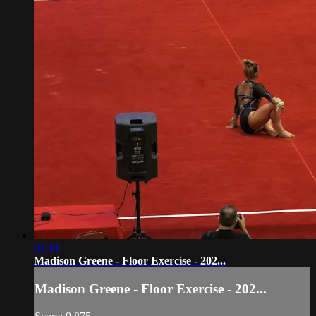
01:44
Madison Greene - Floor Exercise - 202...
Madison Greene - Floor Exercise - 202...