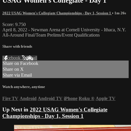
USAG Women’s Collegiate - Day 1
2022 USAG Women's Collegiate Championships - Day 1, Session 1
• 1m 26s
Score: 9.750
April 8, 2022 - Newman Arena at Cornell University - Ithaca, N.Y.
All-Around Final/Team Prelims/Event Qualifications
Share with friends
Facebook
X
Email
Share on Facebook
Share on X
Share via Email
Watch anywhere, anytime
Fire TV
Android
Android TV
iPhone
Roku
®
Apple TV
Up Next in
2022 USAG Women's Collegiate
Championships - Day 1, Session 1