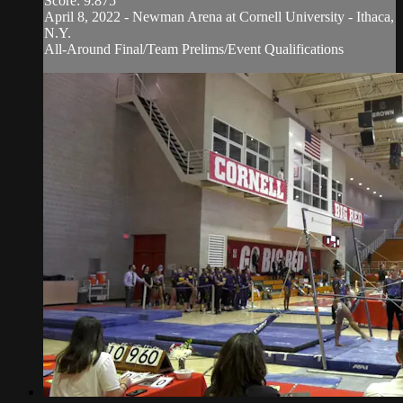
Score: 9.875
April 8, 2022 - Newman Arena at Cornell University - Ithaca,
N.Y.
All-Around Final/Team Prelims/Event Qualifications