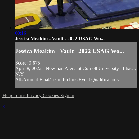
00:16
Jessica Meakim - Vault - 2022 USAG Wo...
Jessica Meakim - Vault - 2022 USAG Wo...
Score: 9.675
April 8, 2022 - Newman Arena at Cornell University - Ithaca,
N.Y.
All-Around Final/Team Prelims/Event Qualifications
Help
Terms
Privacy
Cookies
Sign in
×