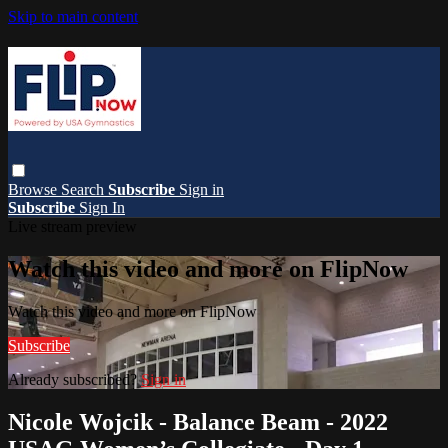
Skip to main content
Browse
Search
Subscribe
Sign in
Subscribe
Sign In
Live stream preview
Watch this video and more on FlipNow
Watch this video and more on FlipNow
Subscribe
Already subscribed?
Sign in
Nicole Wojcik - Balance Beam - 2022