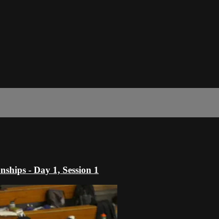
hips - Day 1, Session 1