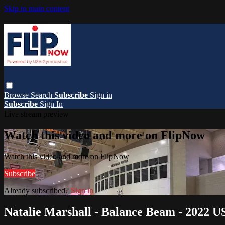
Skip to main content
Browse
Search
Subscribe
Sign in
Subscribe
Sign In
Live stream preview
Watch this video and more on FlipNow
Watch this video and more on FlipNow
Subscribe
Already subscribed?
Sign in
Natalie Marshall - Balance Beam - 2022 