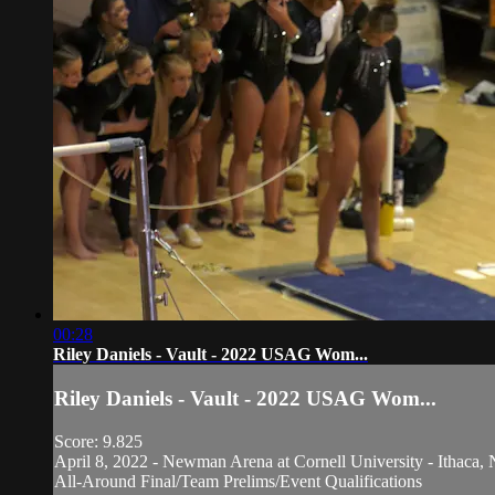
00:28
Riley Daniels - Vault - 2022 USAG Wom...
Riley Daniels - Vault - 2022 USAG Wom...
Score: 9.825
April 8, 2022 - Newman Arena at Cornell University - Ithaca, 
All-Around Final/Team Prelims/Event Qualifications