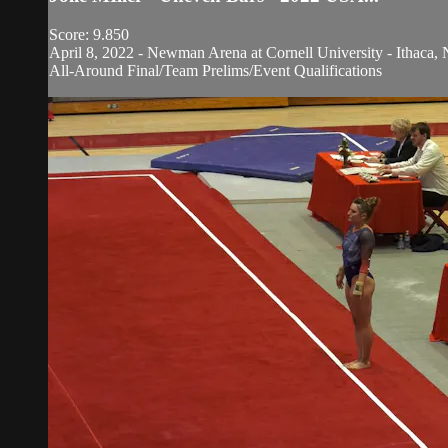
Score: 9.850
April 8, 2022 - Newman Arena at Cornell University - Ithaca, 
All-Around Final/Team Prelims/Event Qualifications