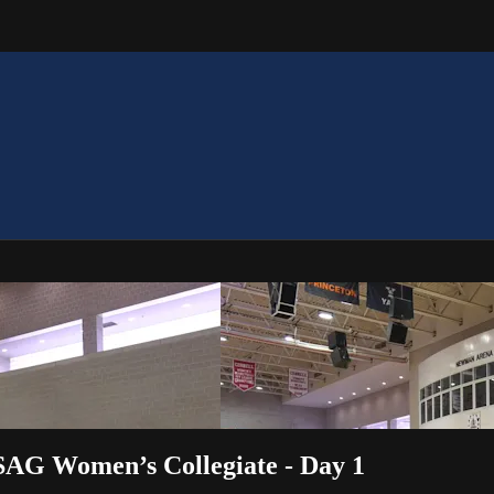
USAG Women’s Collegiate - Day 1