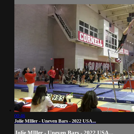
00:46
Jolie MIller - Uneven Bars - 2022 USA...
Jolie MIller - Uneven Bars - 2022 USA...