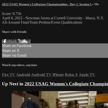
2022 USAG Women's Collegiate Championships - Day 1, Session 1
• 59s
Score: 9.750
April 8, 2022 - Newman Arena at Cornell University - Ithaca, N.Y.
All-Around Final/Team Prelims/Event Qualifications
Share with friends
Facebook
X
Email
Share on Facebook
Share on X
Share via Email
Watch anywhere, anytime
Fire TV
Android
Android TV
iPhone
Roku
®
Apple TV
Up Next in
2022 USAG Women's Collegiate Champions