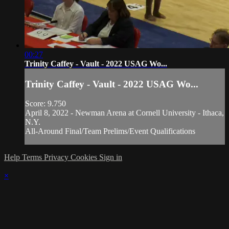
00:27
Trinity Caffey - Vault - 2022 USAG Wo...
Trinity Caffey - Vault - 2022 USAG Wo...
Score: 9.750
April 8, 2022 - Newman Arena at Cornell University - Ithaca,
N.Y.
All-Around Final/Team Prelims/Event Qualifications
Help
Terms
Privacy
Cookies
Sign in
×