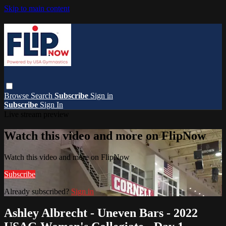
Skip to main content
Browse
Search
Subscribe
Sign in
Subscribe
Sign In
Live stream preview
Watch this video and more on FlipNow
Watch this video and more on FlipNow
Subscribe
Already subscribed?
Sign in
Ashley Albrecht - Uneven Bars - 2022