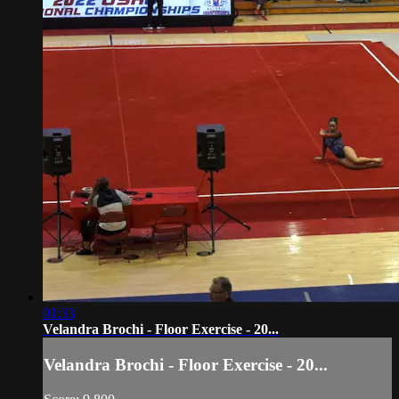
01:33
Velandra Brochi - Floor Exercise - 20...
Velandra Brochi - Floor Exercise - 20...