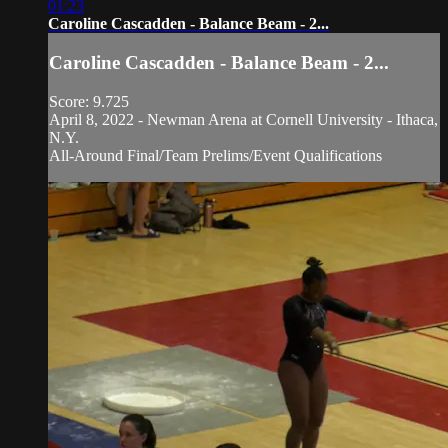
01:23
Caroline Cascadden - Balance Beam - 2...
Caroline Cascadden - Balance Beam - 2...
Score: 9.725
April 8, 2022 - Newman Arena at Cornell University - Ithaca,
N.Y.
All-Around Final/Team Prelims/Event Qualifications