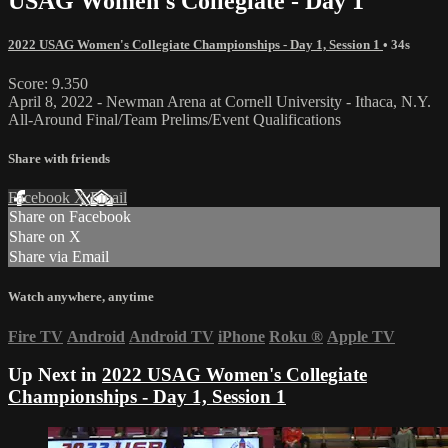
USAG Women's Collegiate - Day 1
2022 USAG Women's Collegiate Championships - Day 1, Session 1
• 34s
Score: 9.350
April 8, 2022 - Newman Arena at Cornell University - Ithaca, N.Y.
All-Around Final/Team Prelims/Event Qualifications
Share with friends
Facebook
X
Email
Share on Facebook
Share on X
Share via Email
Watch anywhere, anytime
Fire TV
Android
Android TV
iPhone
Roku
®
Apple TV
Up Next in
2022 USAG Women's Collegiate
Championships - Day 1, Session 1