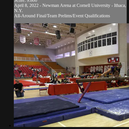
Score: 9.800
April 8, 2022 - Newman Arena at Cornell University - Ithaca,
N.Y.
All-Around Final/Team Prelims/Event Qualifications