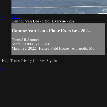
01:23
Connor Van Loo - Floor Exercise - 202...
Connor Van Loo - Floor Exercise - 202...
Team/All-Around
Score: 13.800 (5.1, 8.700)
March 25, 2022 - Halsey Field House - Annapolis, Md.
Help
Terms
Privacy
Cookies
Sign in
×