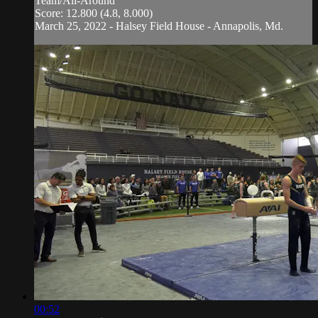
Team/All-Around
Score: 12.800 (4.8, 8.000)
March 25, 2022 - Halsey Field House - Annapolis, Md.
00:52