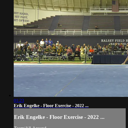
01:23
Erik Engelke - Floor Exercise - 2022 ...
Erik Engelke - Floor Exercise - 2022 ...