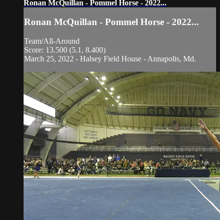
Ronan McQuillan - Pommel Horse - 2022...
Ronan McQuillan - Pommel Horse - 2022...
Team/All-Around
Score: 13.500 (5.1, 8.400)
March 25, 2022 - Halsey Field House - Annapolis, Md.