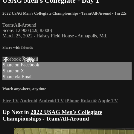
USAG Men's Collegiate - Day 1
2022 USAG Men's Collegiate Championships - Team/All-Around
• 1m 22s
Team/All-Around
Score: 12.900 (4.9, 8.000)
March 25, 2022 - Halsey Field House - Annapolis, Md.
Share with friends
Facebook
X
Email
Share on Facebook
Share on X
Share via Email
Watch anywhere, anytime
Fire TV
Android
Android TV
iPhone
Roku
®
Apple TV
Up Next in
2022 USAG Men's Collegiate
Championships - Team/All-Around