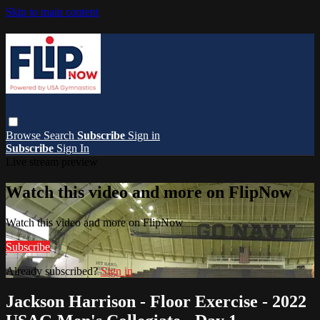
Skip to main content
Browse
Search
Subscribe
Sign in
Subscribe
Sign In
Live stream preview
Watch this video and more on FlipNow
Watch this video and more on FlipNow
Subscribe
Already subscribed?
Sign in
Jackson Harrison - Floor Exercise - 2022