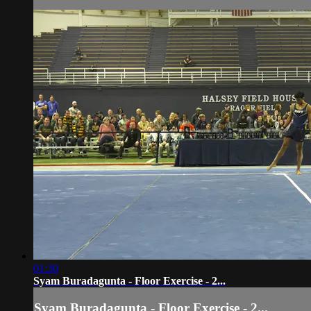
01:30
Syam Buradagunta - Floor Exercise - 2...
Syam Buradagunta - Floor Exercise - 2...