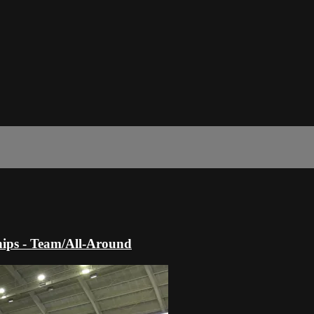
ips - Team/All-Around