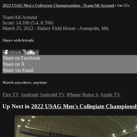
2022 USAG Men's Collegiate Championships - Team/All-Around
• 1m 22s
Team/All-Around
Score: 14.100 (5.4, 8.700)
March 25, 2022 - Halsey Field House - Annapolis, Md.
Share with friends
Facebook
X
Email
Share on Facebook
Share on X
Share via Email
Watch anywhere, anytime
Fire TV
Android
Android TV
iPhone
Roku
®
Apple TV
Up Next in
2022 USAG Men's Collegiate Championsh