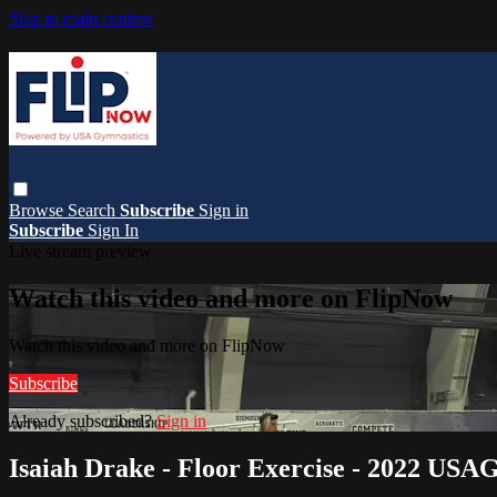
Skip to main content
Browse
Search
Subscribe
Sign in
Subscribe
Sign In
Live stream preview
Watch this video and more on FlipNow
Watch this video and more on FlipNow
Subscribe
Already subscribed?
Sign in
Isaiah Drake - Floor Exercise - 2022 USAG