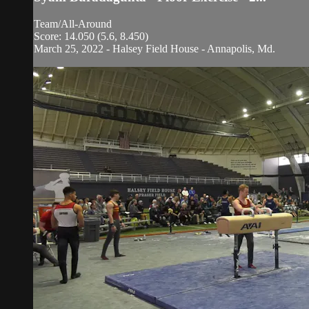
Team/All-Around
Score: 14.050 (5.6, 8.450)
March 25, 2022 - Halsey Field House - Annapolis, Md.