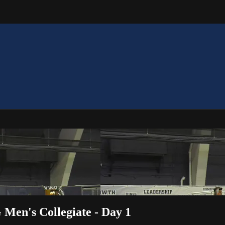
 Men's Collegiate - Day 1