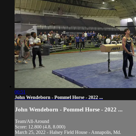
00:51
John Wendeborn - Pommel Horse - 2022 ...
John Wendeborn - Pommel Horse - 2022 ...
Team/All-Around
Score: 12.800 (4.8, 8.000)
March 25, 2022 - Halsey Field House - Annapolis, Md.