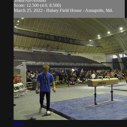
Team/All-Around
Score: 12.500 (4.0, 8.500)
March 25, 2022 - Halsey Field House - Annapolis, Md.
00:43