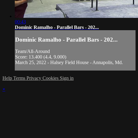
00:43
Dominic Ramalho - Parallel Bars - 202...
Dominic Ramalho - Parallel Bars - 202...
Team/All-Around
Score: 13.400 (4.4, 9.000)
March 25, 2022 - Halsey Field House - Annapolis, Md.
Help
Terms
Privacy
Cookies
Sign in
×