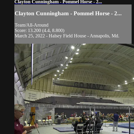
Clayton Cunningham - Pommel Horse - 2...
Clayton Cunningham - Pommel Horse - 2...
Team/All-Around
Score: 13.200 (4.4, 8.800)
March 25, 2022 - Halsey Field House - Annapolis, Md.