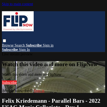
Skip to main content
Browse
Search
Subscribe
Sign in
Subscribe
Sign In
Live stream preview
Watch this video and more on FlipNow
Watch this video and more on FlipNow
Subscribe
Already subscribed?
Sign in
Felix Kriedemann - Parallel Bars - 2022