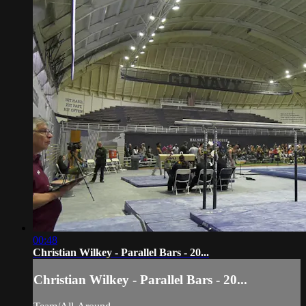
00:48
Christian Wilkey - Parallel Bars - 20...
Christian Wilkey - Parallel Bars - 20...