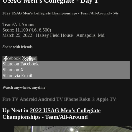
USAG Men's Collegiate - Day 1
2022 USAG Men's Collegiate Championships - Team/All-Around
• 54s
Team/All-Around
Score: 11.100 (4.6, 6.500)
March 25, 2022 - Halsey Field House - Annapolis, Md.
Share with friends
Facebook
X
Email
Share on Facebook
Share on X
Share via Email
Watch anywhere, anytime
Fire TV
Android
Android TV
iPhone
Roku
®
Apple TV
Up Next in
2022 USAG Men's Collegiate
Championships - Team/All-Around