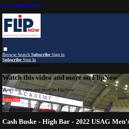
Skip to main content
Browse
Search
Subscribe
Sign in
Subscribe
Sign In
Live stream preview
Watch this video and more on FlipNow
Watch this video and more on FlipNow
Subscribe
Already subscribed?
Sign in
Cash Buske - High Bar - 2022 USAG Men's 