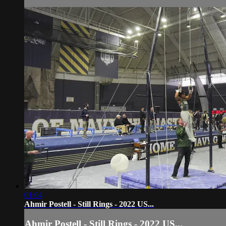
01:04
Ahmir Postell - Still Rings - 2022 US...
Ahmir Postell - Still Rings - 2022 US...