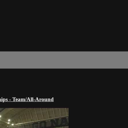
ips - Team/All-Around