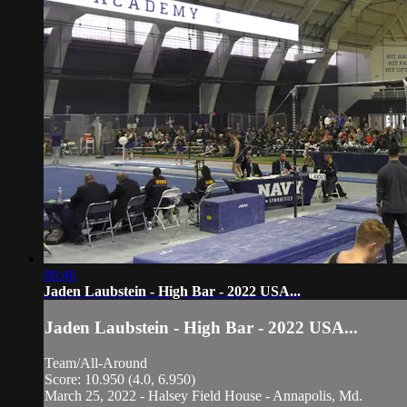
00:46
Jaden Laubstein - High Bar - 2022 USA...
Jaden Laubstein - High Bar - 2022 USA...
Team/All-Around
Score: 10.950 (4.0, 6.950)
March 25, 2022 - Halsey Field House - Annapolis, Md.