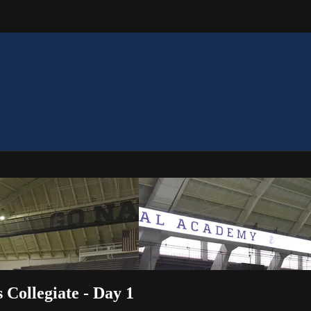
Collegiate - Day 1