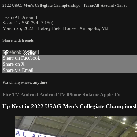
2022 USAG Men's Collegiate Championships - Team/All-Around
• 1m 8s
Team/All-Around
Score: 12.550 (5.4, 7.150)
March 25, 2022 - Halsey Field House - Annapolis, Md.
Share with friends
Facebook
X
Email
Share on Facebook
Share on X
Share via Email
Watch anywhere, anytime
Fire TV
Android
Android TV
iPhone
Roku
®
Apple TV
Up Next in
2022 USAG Men's Collegiate Championsh