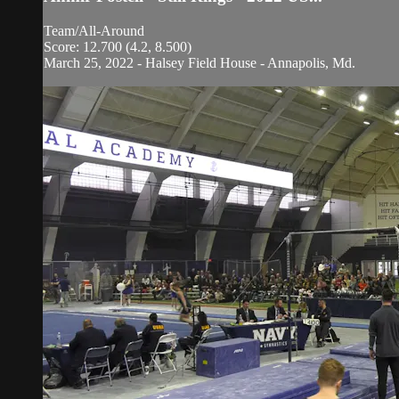
Team/All-Around
Score: 12.700 (4.2, 8.500)
March 25, 2022 - Halsey Field House - Annapolis, Md.