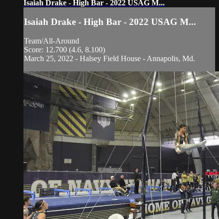
Isaiah Drake - High Bar - 2022 USAG M...
Isaiah Drake - High Bar - 2022 USAG M...
Team/All-Around
Score: 12.700 (4.6, 8.100)
March 25, 2022 - Halsey Field House - Annapolis, Md.