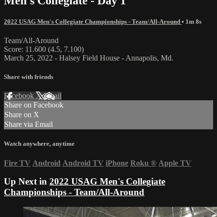
Men's Collegiate - Day 1
2022 USAG Men's Collegiate Championships - Team/All-Around
• 1m 8s
Team/All-Around
Score: 11.600 (4.5, 7.100)
March 25, 2022 - Halsey Field House - Annapolis, Md.
Share with friends
Facebook
X
Email
Share on Facebook
Share on X
Share via Email
Watch anywhere, anytime
Fire TV
Android
Android TV
iPhone
Roku
®
Apple TV
Up Next in
2022 USAG Men's Collegiate
Championships - Team/All-Around