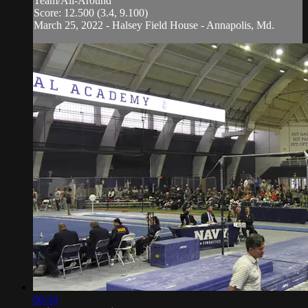
Team/All-Around
Score: 12.500 (3.4, 9.100)
March 25, 2022 - Halsey Field House - Annapolis, Md.
00:54