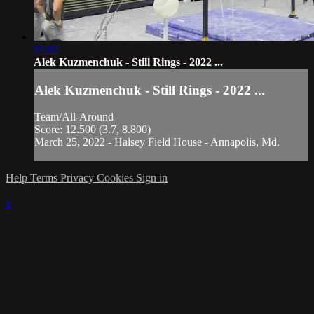
01:02
Alek Kuzmenchuk - Still Rings - 2022 ...
Alek Kuzmenchuk - Still Rings - 2022 ...
Team/All-Around
Score: 12.500 (3.7, 8.800)
March 25, 2022 - Halsey Field House - Annapolis, Md.
Help
Terms
Privacy
Cookies
Sign in
×