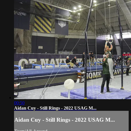
00:50
Aidan Cuy - Still Rings - 2022 USAG M...
Aidan Cuy - Still Rings - 2022 USAG M...