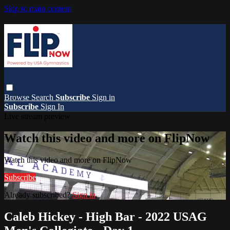
Skip to main content
Browse
Search
Subscribe
Sign in
Subscribe
Sign In
Live stream preview
Watch this video and more on FlipNow
Watch this video and more on FlipNow
Subscribe
Already subscribed?
Sign in
Caleb Hickey - High Bar - 2022 USAG