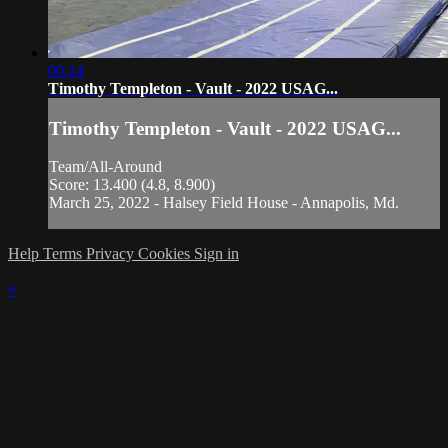
00:14
Timothy Templeton - Vault - 2022 USAG...
Timothy Templeton - Vault - 2022 USAG...
Team/All-Around
Score: 13.400 (4.8, 8.900)
March 25, 2022 - Halsey Field House - Annapolis, Md.
Help
Terms
Privacy
Cookies
Sign in
×