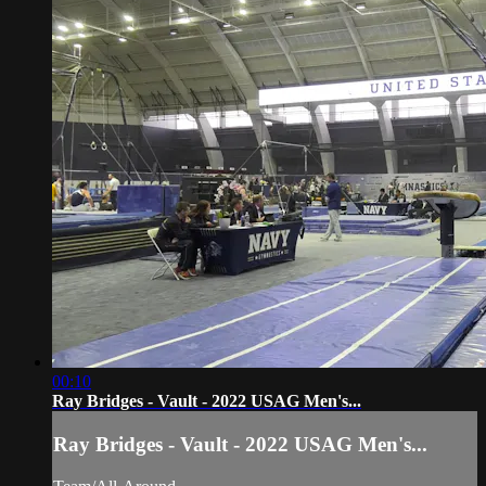
00:10
Ray Bridges - Vault - 2022 USAG Men's...
Ray Bridges - Vault - 2022 USAG Men's...