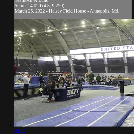
Team/All-Around
Score: 14.050 (4.8, 9.250)
March 25, 2022 - Halsey Field House - Annapolis, Md.
00:17