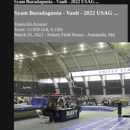
Syam Buradagunta - Vault - 2022 USAG ...
Syam Buradagunta - Vault - 2022 USAG ...
Team/All-Around
Score: 13.950 (4.8, 9.150)
March 25, 2022 - Halsey Field House - Annapolis, Md.