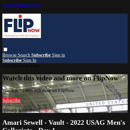
Skip to main content
Browse
Search
Subscribe
Sign in
Subscribe
Sign In
Live stream preview
Watch this video and more on FlipNow
Watch this video and more on FlipNow
Subscribe
Already subscribed?
Sign in
Amari Sewell - Vault - 2022 USAG Men's