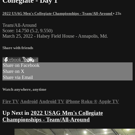
Collegiate - Day 1
2022 USAG Men's Collegiate Championships - Team/All-Around
• 23s
Team/All-Around
Score: 14.750 (5.2, 9.550)
March 25, 2022 - Halsey Field House - Annapolis, Md.
Share with friends
Facebook
X
Email
Share on Facebook
Share on X
Share via Email
Watch anywhere, anytime
Fire TV
Android
Android TV
iPhone
Roku
®
Apple TV
Up Next in
2022 USAG Men's Collegiate
Championships - Team/All-Around