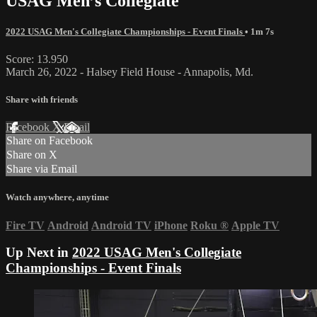
USAG Men’s Collegiate
2022 USAG Men's Collegiate Championships - Event Finals
• 1m 7s
Score: 13.950
March 26, 2022 - Halsey Field House - Annapolis, Md.
Share with friends
Facebook
X
Email
Share on Facebook
Share on X
Share via Email
Watch anywhere, anytime
Fire TV
Android
Android TV
iPhone
Roku
®
Apple TV
Up Next in
2022 USAG Men's Collegiate
Championships - Event Finals