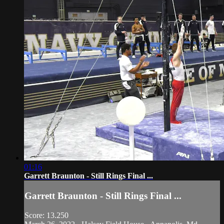
01:16
Garrett Braunton - Still Rings Final ...
Garrett Braunton - Still Rings Final ...
Score: 13.250