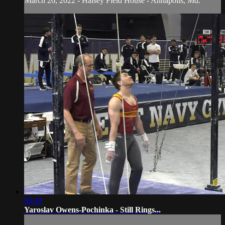
March 26, 2022 - Halsey Field House - Annapolis, Md.
00:49
Yaroslav Owens-Pochinka - Still Rings...