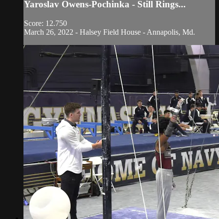
Yaroslav Owens-Pochinka - Still Rings...
Score: 12.750
March 26, 2022 - Halsey Field House - Annapolis, Md.