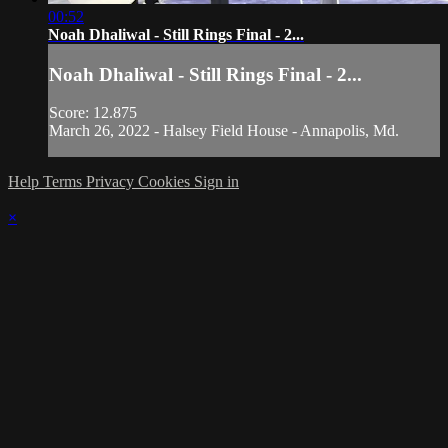
00:52
Noah Dhaliwal - Still Rings Final - 2...
Noah Dhaliwal - Still Rings Final - 2...
Score: 12.875
March 26, 2022 - Halsey Field House - Annapolis, Md.
Help
Terms
Privacy
Cookies
Sign in
×