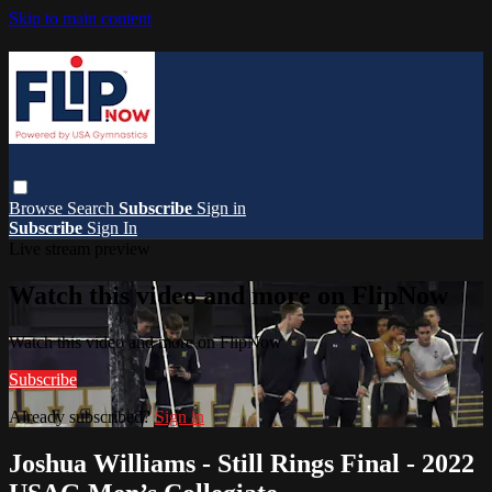
Skip to main content
Browse
Search
Subscribe
Sign in
Subscribe
Sign In
Live stream preview
Watch this video and more on FlipNow
Watch this video and more on FlipNow
Subscribe
Already subscribed?
Sign in
Joshua Williams - Still Rings Final - 2022