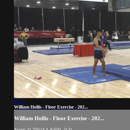
01:23
William Hollis - Floor Exercise - 202...
William Hollis - Floor Exercise - 202...
Score: 11.750 (3.4, 8.650, -0.3)