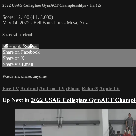
2022 USAG Collegiate GymACT Championships
• 1m 12s
Score: 12.100 (4.1, 8.000)
May 14, 2022 - Bell Bank Park - Mesa, Ariz.
Share with friends
Facebook
X
Email
Share on Facebook
Share on X
Share via Email
Watch anywhere, anytime
Fire TV
Android
Android TV
iPhone
Roku
®
Apple TV
Up Next in
2022 USAG Collegiate GymACT Champi