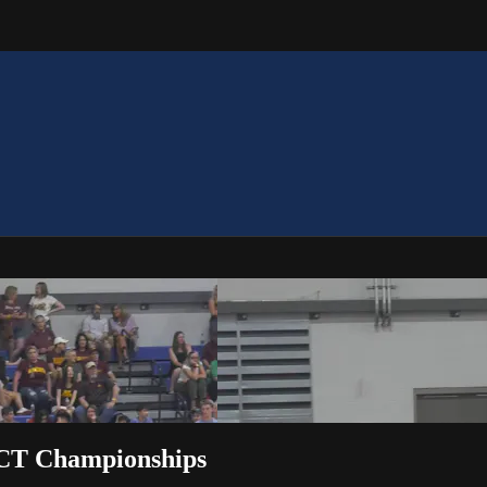
ACT Championships