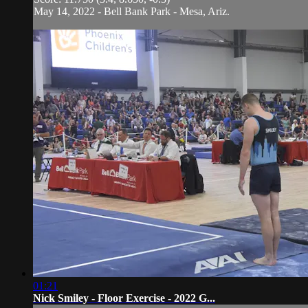
May 14, 2022 - Bell Bank Park - Mesa, Ariz.
01:21
Nick Smiley - Floor Exercise - 2022 G...