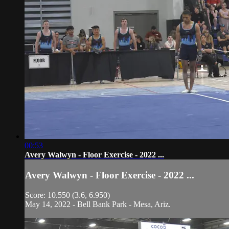
00:53
Avery Walwyn - Floor Exercise - 2022 ...
Avery Walwyn - Floor Exercise - 2022 ...
Score: 10.550 (3.6, 6.950)
May 14, 2022 - Bell Bank Park - Mesa, Ariz.