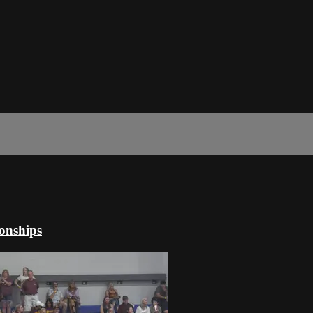
onships