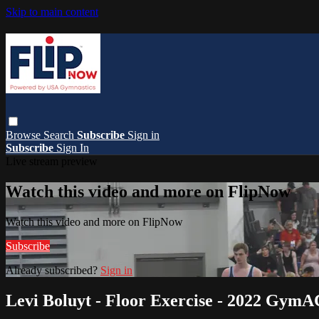
Skip to main content
Browse
Search
Subscribe
Sign in
Subscribe
Sign In
Live stream preview
Watch this video and more on FlipNow
Watch this video and more on FlipNow
Subscribe
Already subscribed?
Sign in
Levi Boluyt - Floor Exercise - 2022 Gym