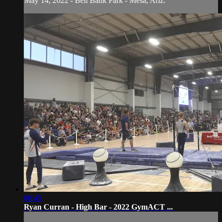
May 14, 2022 - Bell Bank Park - Mesa, Ariz.
00:45
Ryan Curran - High Bar - 2022 GymACT ...