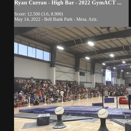
Ryan Curran - High Bar - 2022 GymACT ...
Score: 12.500 (3.6, 8.900)
May 14, 2022 - Bell Bank Park - Mesa, Ariz.