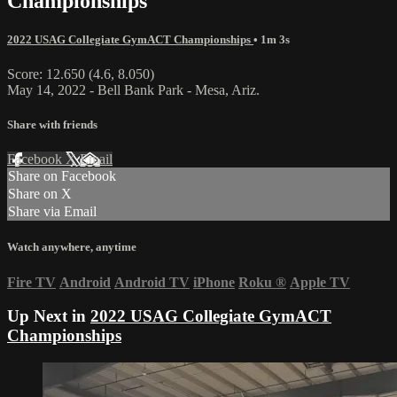
Championships
2022 USAG Collegiate GymACT Championships
• 1m 3s
Score: 12.650 (4.6, 8.050)
May 14, 2022 - Bell Bank Park - Mesa, Ariz.
Share with friends
Facebook
X
Email
Share on Facebook
Share on X
Share via Email
Watch anywhere, anytime
Fire TV
Android
Android TV
iPhone
Roku
®
Apple TV
Up Next in
2022 USAG Collegiate GymACT
Championships