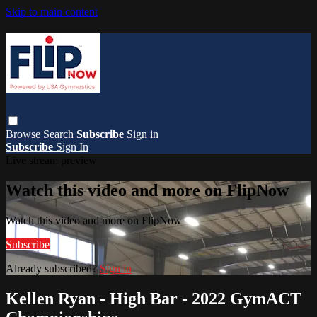
Skip to main content
Browse
Search
Subscribe
Sign in
Subscribe
Sign In
Live stream preview
Watch this video and more on FlipNow
Watch this video and more on FlipNow
Subscribe
Already subscribed?
Sign in
Kellen Ryan - High Bar - 2022 GymACT