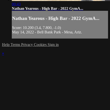
00:43
Nathan Yearous - High Bar - 2022 GymA...
Nathan Yearous - High Bar - 2022 GymA...
Score: 10.200 (3.4, 7.800, -1.0)
May 14, 2022 - Bell Bank Park - Mesa, Ariz.
Help
Terms
Privacy
Cookies
Sign in
×