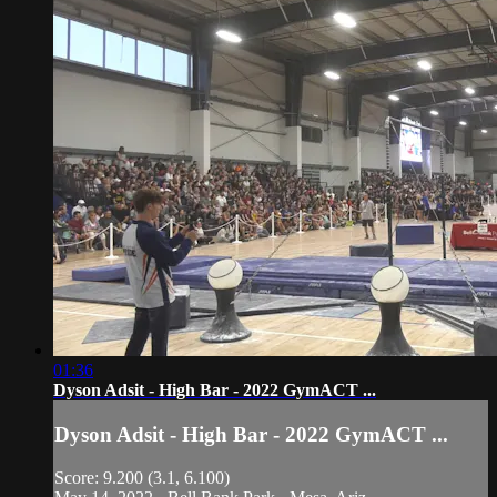
01:36
Dyson Adsit - High Bar - 2022 GymACT ...
Dyson Adsit - High Bar - 2022 GymACT ...
Score: 9.200 (3.1, 6.100)