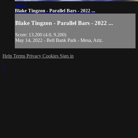
00:53
Blake Tingzon - Parallel Bars - 2022 ...
Blake Tingzon - Parallel Bars - 2022 ...
Score: 13.200 (4.0, 9.200)
May 14, 2022 - Bell Bank Park - Mesa, Ariz.
Help
Terms
Privacy
Cookies
Sign in
×