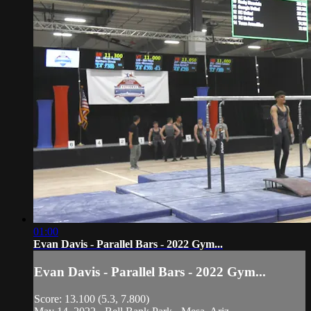
01:00
Evan Davis - Parallel Bars - 2022 Gym...
Evan Davis - Parallel Bars - 2022 Gym...
Score: 13.100 (5.3, 7.800)