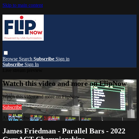
Skip to main content
Browse
Search
Subscribe
Sign in
Subscribe
Sign In
Live stream preview
Watch this video and more on FlipNow
Watch this video and more on FlipNow
Subscribe
Already subscribed?
Sign in
James Friedman - Parallel Bars - 2022