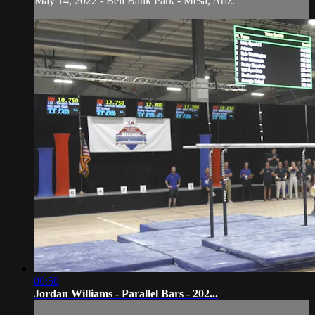
May 14, 2022 - Bell Bank Park - Mesa, Ariz.
00:50
Jordan Williams - Parallel Bars - 202...