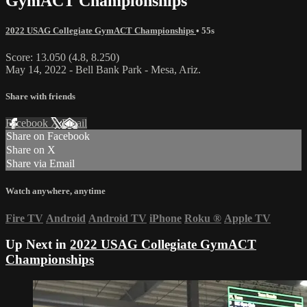
GymACT Championships
2022 USAG Collegiate GymACT Championships
• 55s
Score: 13.050 (4.8, 8.250)
May 14, 2022 - Bell Bank Park - Mesa, Ariz.
Share with friends
Facebook
X
Email
Share on Facebook
Share on X
Share via Email
Watch anywhere, anytime
Fire TV
Android
Android TV
iPhone
Roku
®
Apple TV
Up Next in
2022 USAG Collegiate GymACT
Championships