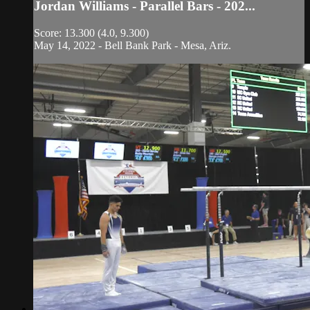
Jordan Williams - Parallel Bars - 202...
Score: 13.300 (4.0, 9.300)
May 14, 2022 - Bell Bank Park - Mesa, Ariz.