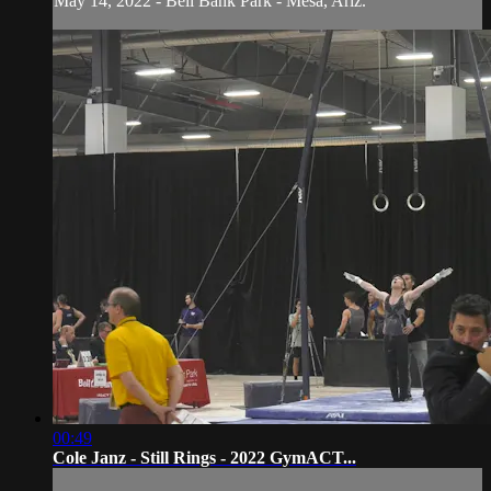
May 14, 2022 - Bell Bank Park - Mesa, Ariz.
00:49
Cole Janz - Still Rings - 2022 GymACT...