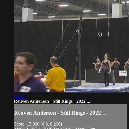
01:20
Reuven Anderson - Still Rings - 2022 ...
Reuven Anderson - Still Rings - 2022 ...
Score: 13.000 (4.8, 8.200)