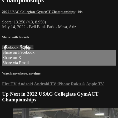
Championships
2022 USAG Collegiate GymACT Championships
• 49s
Score: 13.250 (4.3, 8.950)
May 14, 2022 - Bell Bank Park - Mesa, Ariz.
Share with friends
Facebook
X
Email
Share on Facebook
Share on X
Share via Email
Watch anywhere, anytime
Fire TV
Android
Android TV
iPhone
Roku
®
Apple TV
Up Next in
2022 USAG Collegiate GymACT
Championships