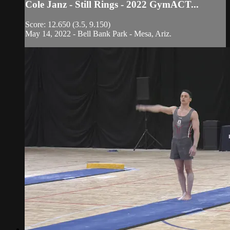
Cole Janz - Still Rings - 2022 GymACT...
Score: 12.650 (3.5, 9.150)
May 14, 2022 - Bell Bank Park - Mesa, Ariz.