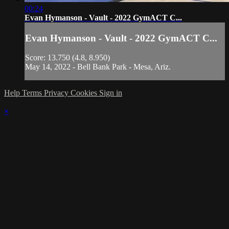
00:24
Evan Hymanson - Vault - 2022 GymACT C...
Evan Hymanson - Vault - 2022 GymACT C...
Score: 13.750 (4.8, 8.950)
May 14, 2022 - Bell Bank Park - Mesa, Ariz.
Help
Terms
Privacy
Cookies
Sign in
×