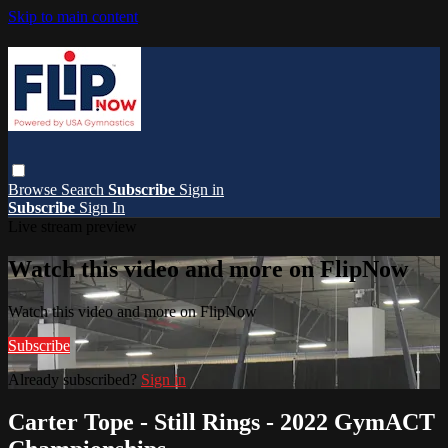
Skip to main content
Browse
Search
Subscribe
Sign in
Subscribe
Sign In
Live stream preview
Watch this video and more on FlipNow
Watch this video and more on FlipNow
Subscribe
Already subscribed?
Sign in
Carter Tope - Still Rings - 2022 GymACT