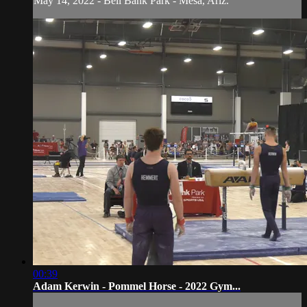
May 14, 2022 - Bell Bank Park - Mesa, Ariz.
00:39
Adam Kerwin - Pommel Horse - 2022 Gym...