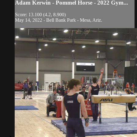
Adam Kerwin - Pommel Horse - 2022 Gym...
Score: 13.100 (4.2, 8.900)
May 14, 2022 - Bell Bank Park - Mesa, Ariz.