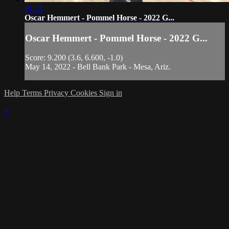
01:22
Oscar Hemmert - Pommel Horse - 2022 G...
Oscar Hemmert - Pommel Horse - 2022 G...
Score: 9.200 (3.6, 6.600, -1.0)
May 14, 2022 - Bell Bank Park - Mesa, Ariz.
Help
Terms
Privacy
Cookies
Sign in
×