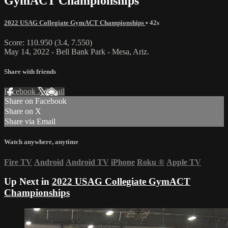
GymACT Championships
2022 USAG Collegiate GymACT Championships
• 42s
Score: 110.950 (3.4, 7.550)
May 14, 2022 - Bell Bank Park - Mesa, Ariz.
Share with friends
Facebook
X
Email
Share on Facebook
Share on X
Share via Email
Watch anywhere, anytime
Fire TV
Android
Android TV
iPhone
Roku
®
Apple TV
Up Next in
2022 USAG Collegiate GymACT
Championships