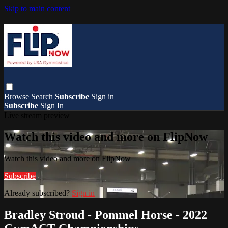
Skip to main content
Browse
Search
Subscribe
Sign in
Subscribe
Sign In
Live stream preview
Watch this video and more on FlipNow
Watch this video and more on FlipNow
Subscribe
Already subscribed?
Sign in
Bradley Stroud - Pommel Horse - 2022