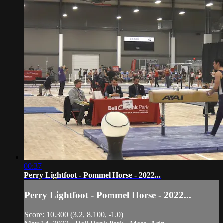
00:37
Perry Lightfoot - Pommel Horse - 2022...
Perry Lightfoot - Pommel Horse - 2022...
Score: 10.300 (3.2, 8.100, -1.0)