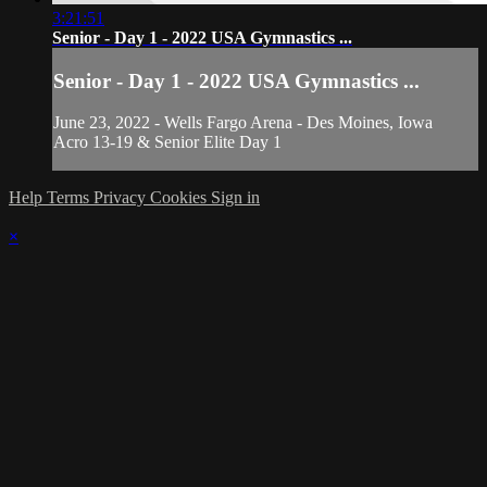
3:21:51
Senior - Day 1 - 2022 USA Gymnastics ...
Senior - Day 1 - 2022 USA Gymnastics ...
June 23, 2022 - Wells Fargo Arena - Des Moines, Iowa
Acro 13-19 & Senior Elite Day 1
Help
Terms
Privacy
Cookies
Sign in
×