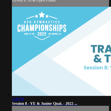
Levels 9, 10 & Open Finals
2:40:58
Session 8 - YE & Junior Qual. - 2022 ...