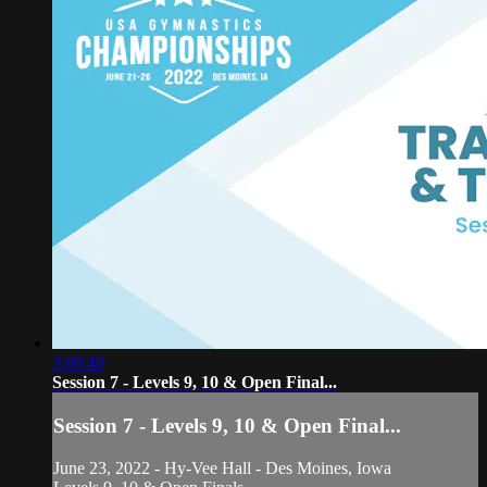
3:00:40
Session 7 - Levels 9, 10 & Open Final...
Session 7 - Levels 9, 10 & Open Final...
June 23, 2022 - Hy-Vee Hall - Des Moines, Iowa