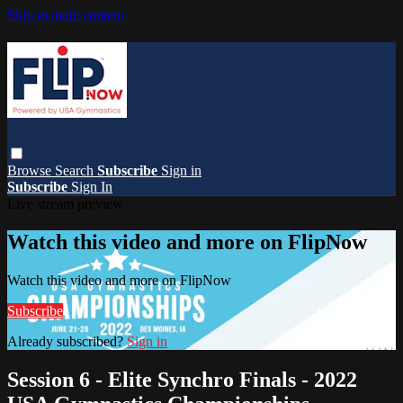
Skip to main content
Browse
Search
Subscribe
Sign in
Subscribe
Sign In
Live stream preview
Watch this video and more on FlipNow
Watch this video and more on FlipNow
Subscribe
Already subscribed?
Sign in
Session 6 - Elite Synchro Finals - 2022