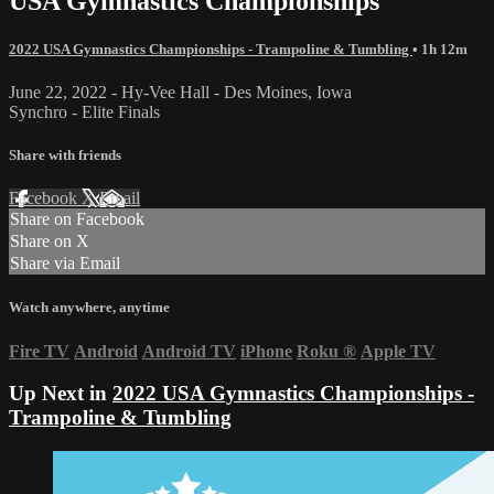
USA Gymnastics Championships
2022 USA Gymnastics Championships - Trampoline & Tumbling
• 1h 12m
June 22, 2022 - Hy-Vee Hall - Des Moines, Iowa
Synchro - Elite Finals
Share with friends
Facebook
X
Email
Share on Facebook
Share on X
Share via Email
Watch anywhere, anytime
Fire TV
Android
Android TV
iPhone
Roku
®
Apple TV
Up Next in
2022 USA Gymnastics Championships -
Trampoline & Tumbling