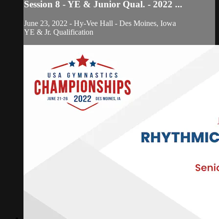
Session 8 - YE & Junior Qual. - 2022 ...
June 23, 2022 - Hy-Vee Hall - Des Moines, Iowa
YE & Jr. Qualification