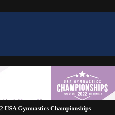
2022 USA Gymnastics Championships