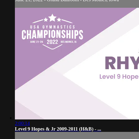
2:00:14
Level 9 Hopes & Jr 2009-2011 (H&B) - ...