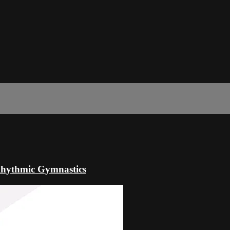
hythmic Gymnastics