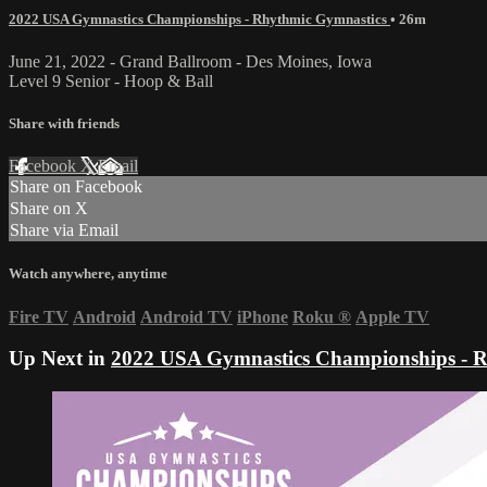
2022 USA Gymnastics Championships - Rhythmic Gymnastics
• 26m
June 21, 2022 - Grand Ballroom - Des Moines, Iowa
Level 9 Senior - Hoop & Ball
Share with friends
Facebook
X
Email
Share on Facebook
Share on X
Share via Email
Watch anywhere, anytime
Fire TV
Android
Android TV
iPhone
Roku
®
Apple TV
Up Next in
2022 USA Gymnastics Championships - R