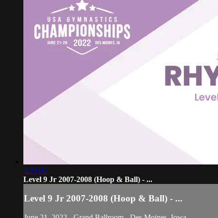
3:21:02
Level 9 Jr 2007-2008 (Hoop & Ball) - ...
Level 9 Jr 2007-2008 (Hoop & Ball) - ...
June 21, 2022 - Grand Ballroom - Des Moines, Iowa