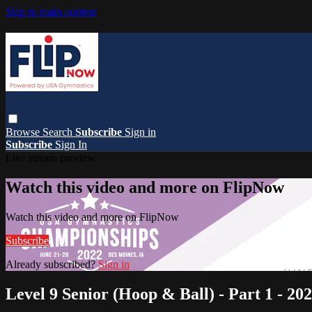
Skip to main content
Browse
Search
Subscribe
Sign in
Subscribe
Sign In
Live stream preview
Watch this video and more on FlipNow
Watch this video and more on FlipNow
Subscribe
Already subscribed?
Sign in
Level 9 Senior (Hoop & Ball) - Part 1 - 