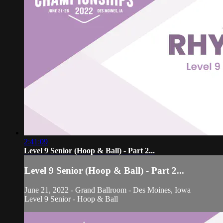
2:41:09
Level 9 Senior (Hoop & Ball) - Part 2...
Level 9 Senior (Hoop & Ball) - Part 2...
June 21, 2022 - Grand Ballroom - Des Moines, Iowa
Level 9 Senior - Hoop & Ball