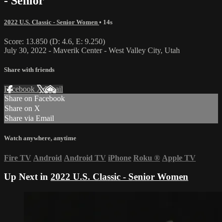
- Senior
2022 U.S. Classic - Senior Women
• 14s
Score: 13.850 (D: 4.6, E: 9.250)
July 30, 2022 - Maverik Center - West Valley City, Utah
Share with friends
Facebook
X
Email
Share on Facebook
Share on X
Share via Email
Watch anywhere, anytime
Fire TV
Android
Android TV
iPhone
Roku
®
Apple TV
Up Next in
2022 U.S. Classic - Senior Women