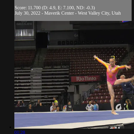
Score: 11.700 (D: 4.9, E: 7.100, ND: -0.3)
July 30, 2022 - Maverik Center - West Valley City, Utah
01:28