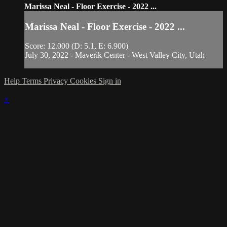
Marissa Neal - Floor Exercise - 2022 ...
Marissa Neal - Floor Exercise - 2022 ...
Score: 12.000 (D: 5.1, E: 6.900)
July 30, 2022 - Maverik Center - West Valley City, Utah
Help
Terms
Privacy
Cookies
Sign in
×