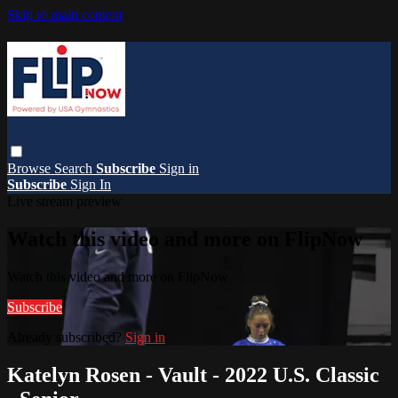
Skip to main content
Browse
Search
Subscribe
Sign in
Subscribe
Sign In
Live stream preview
Watch this video and more on FlipNow
Watch this video and more on FlipNow
Subscribe
Already subscribed?
Sign in
Katelyn Rosen - Vault - 2022 U.S. Classic