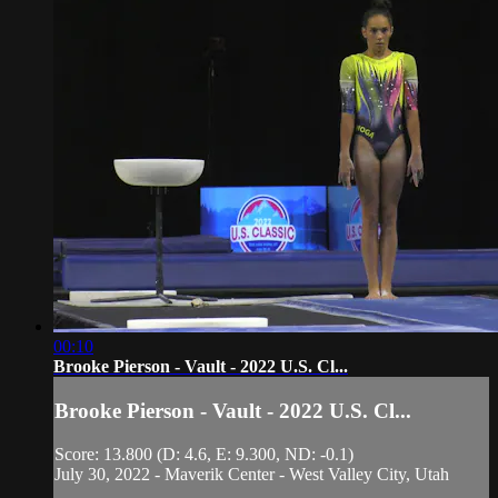
00:10
Brooke Pierson - Vault - 2022 U.S. Cl...
Brooke Pierson - Vault - 2022 U.S. Cl...
Score: 13.800 (D: 4.6, E: 9.300, ND: -0.1)
July 30, 2022 - Maverik Center - West Valley City, Utah