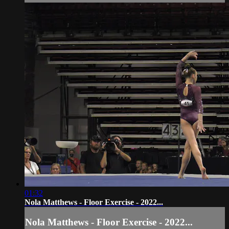
01:32
Nola Matthews - Floor Exercise - 2022...
Nola Matthews - Floor Exercise - 2022...