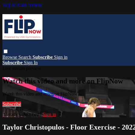
Skip to main content
Browse
Search
Subscribe
Sign in
Subscribe
Sign In
Live stream preview
Watch this video and more on FlipNow
Watch this video and more on FlipNow
Subscribe
Already subscribed?
Sign in
Taylor Christopulos - Floor Exercise - 202