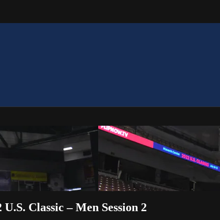
2 U.S. Classic – Men Session 2