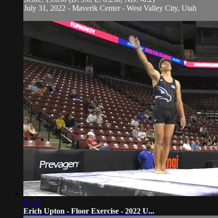
July 31, 2022 - Maverik Center - West Valley City, Utah
01:23
Erich Upton - Floor Exercise - 2022 U...