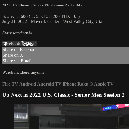
2022 U.S. Classic - Senior Men Session 2
• 1m 34s
Score: 13.600 (D: 5.5, E: 8.200, ND: -0.1)
July 31, 2022 - Maverik Center - West Valley City, Utah
Share with friends
Facebook
X
Email
Share on Facebook
Share on X
Share via Email
Watch anywhere, anytime
Fire TV
Android
Android TV
iPhone
Roku
®
Apple TV
Up Next in
2022 U.S. Classic - Senior Men Session 2