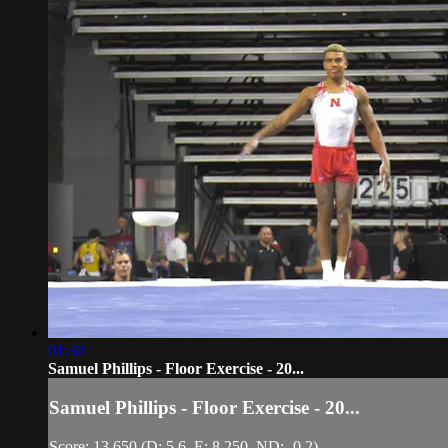
01:30
Samuel Phillips - Floor Exercise - 20...
Samuel Phillips - Floor Exercise - 20...
Score: 13.650 (D: 5.6, E: 8.250, ND: -0.2)