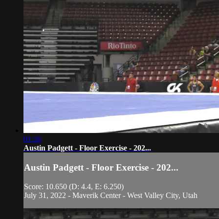
01:26
Austin Padgett - Floor Exercise - 202...
Austin Padgett - Floor Exercise - 202...
Score: 10.650 (D: 4.4, E: 6.250)
July 31, 2022 - Maverik Center - West Valley City, Utah