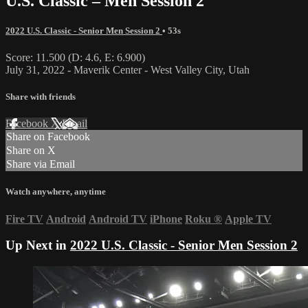
U.S. Classic – Men Session 2
2022 U.S. Classic - Senior Men Session 2
• 53s
Score: 11.500 (D: 4.6, E: 6.900)
July 31, 2022 - Maverik Center - West Valley City, Utah
Share with friends
Facebook
X
Email
Share on Facebook
Share on X
Share via Email
Watch anywhere, anytime
Fire TV
Android
Android TV
iPhone
Roku
®
Apple TV
Up Next in
2022 U.S. Classic - Senior Men Session 2