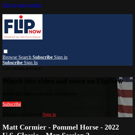
Skip to main content
Browse
Search
Subscribe
Sign in
Subscribe
Sign In
Live stream preview
Watch this video and more on FlipNow
Watch this video and more on FlipNow
Subscribe
Already subscribed?
Sign in
Matt Cormier - Pommel Horse - 2022