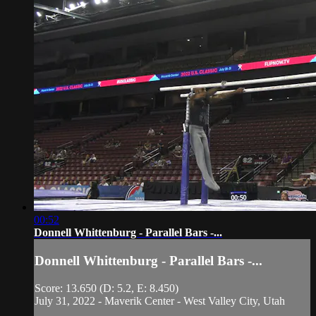
00:52
Donnell Whittenburg - Parallel Bars -...
Donnell Whittenburg - Parallel Bars -...
Score: 13.650 (D: 5.2, E: 8.450)
July 31, 2022 - Maverik Center - West Valley City, Utah