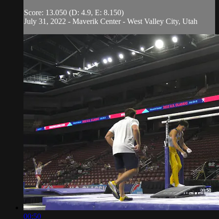
Score: 13.050 (D: 4.9, E: 8.150)
July 31, 2022 - Maverik Center - West Valley City, Utah
00:50