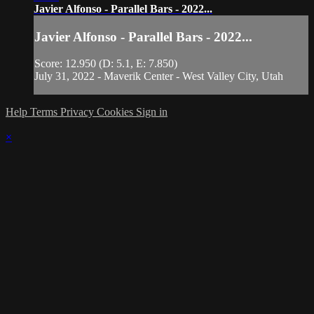
Javier Alfonso - Parallel Bars - 2022...
Javier Alfonso - Parallel Bars - 2022...
Score: 12.950 (D: 5.1, E: 7.850)
July 31, 2022 - Maverik Center - West Valley City, Utah
Help
Terms
Privacy
Cookies
Sign in
×