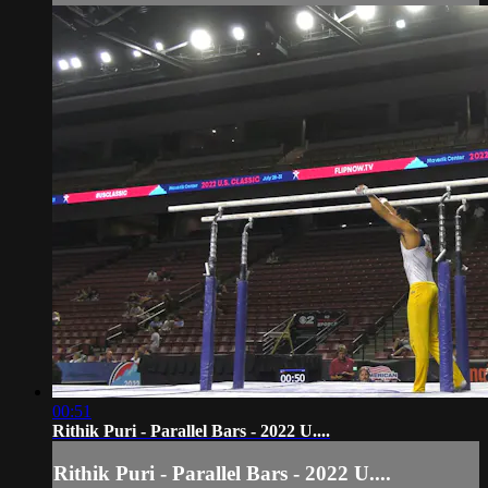
00:51
Rithik Puri - Parallel Bars - 2022 U....
Rithik Puri - Parallel Bars - 2022 U....