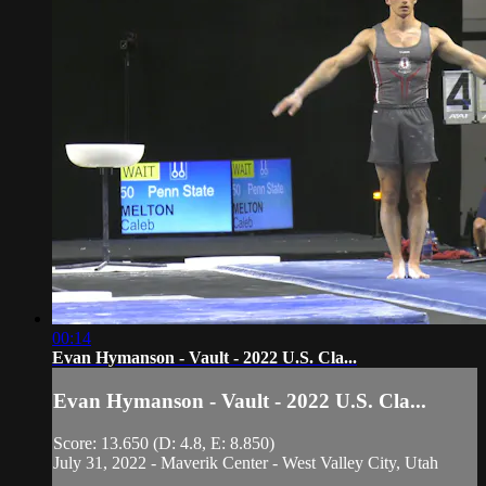
00:14
Evan Hymanson - Vault - 2022 U.S. Cla...
Evan Hymanson - Vault - 2022 U.S. Cla...
Score: 13.650 (D: 4.8, E: 8.850)
July 31, 2022 - Maverik Center - West Valley City, Utah