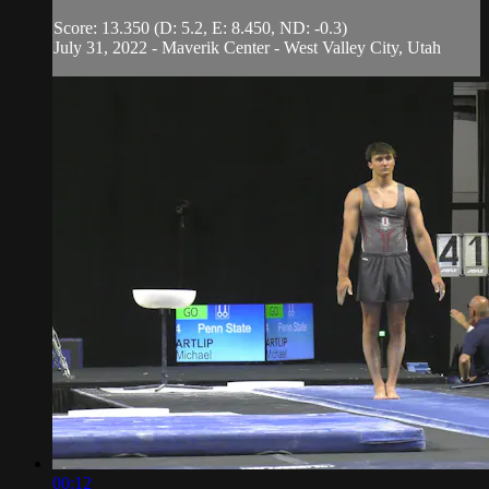
Score: 13.350 (D: 5.2, E: 8.450, ND: -0.3)
July 31, 2022 - Maverik Center - West Valley City, Utah
00:12