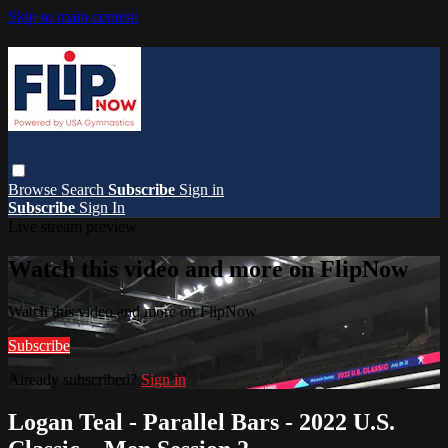
Skip to main content
Browse
Search
Subscribe
Sign in
Subscribe
Sign In
Live stream preview
Watch this video and more on FlipNow
Watch this video and more on FlipNow
Subscribe
Already subscribed?
Sign in
Logan Teal - Parallel Bars - 2022 U.S.