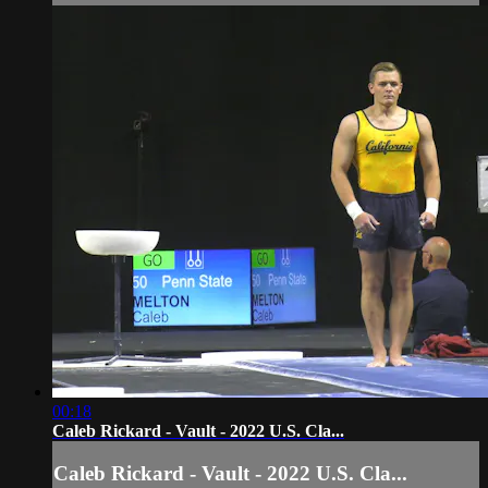
00:18
Caleb Rickard - Vault - 2022 U.S. Cla...
Caleb Rickard - Vault - 2022 U.S. Cla...