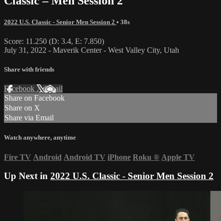
Classic – Men Session 2
2022 U.S. Classic - Senior Men Session 2
• 38s
Score: 11.250 (D: 3.4, E: 7.850)
July 31, 2022 - Maverik Center - West Valley City, Utah
Share with friends
Facebook
X
Email
Share on Facebook
Share on X
Share via Email
Watch anywhere, anytime
Fire TV
Android
Android TV
iPhone
Roku
®
Apple TV
Up Next in
2022 U.S. Classic - Senior Men Session 2