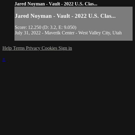
Jared Noyman - Vault - 2022 U.S. Clas...
Jared Noyman - Vault - 2022 U.S. Clas...
Score: 12.250 (D: 3.2, E: 9.050)
July 31, 2022 - Maverik Center - West Valley City, Utah
Help
Terms
Privacy
Cookies
Sign in
×