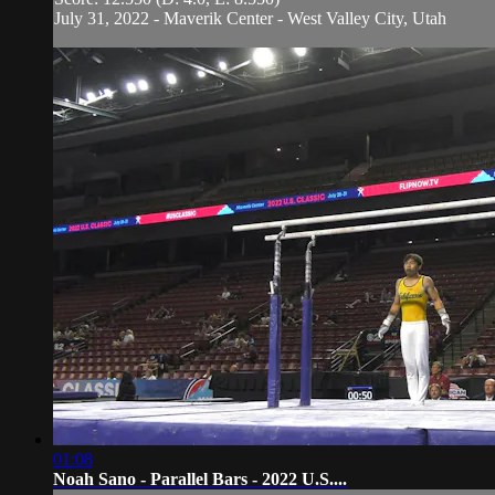
July 31, 2022 - Maverik Center - West Valley City, Utah
01:08
Noah Sano - Parallel Bars - 2022 U.S....