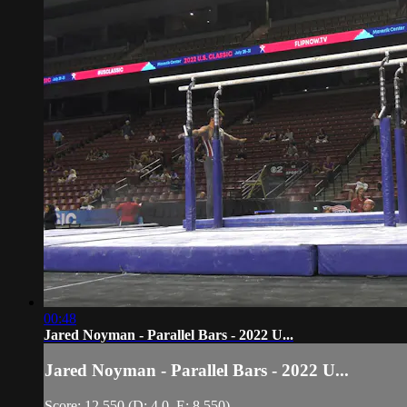
00:48
Jared Noyman - Parallel Bars - 2022 U...
Jared Noyman - Parallel Bars - 2022 U...
Score: 12.550 (D: 4.0, E: 8.550)