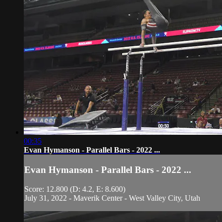
00:35
Evan Hymanson - Parallel Bars - 2022 ...
Evan Hymanson - Parallel Bars - 2022 ...
Score: 12.800 (D: 4.2, E: 8.600)
July 31, 2022 - Maverik Center - West Valley City, Utah