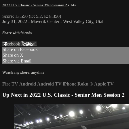
2022 U.S. Classic - Senior Men Session 2
• 14s
Score: 13.550 (D: 5.2, E: 8.350)
July 31, 2022 - Maverik Center - West Valley City, Utah
Share with friends
Facebook
X
Email
Share on Facebook
Share on X
Share via Email
Watch anywhere, anytime
Fire TV
Android
Android TV
iPhone
Roku
®
Apple TV
Up Next in
2022 U.S. Classic - Senior Men Session 2