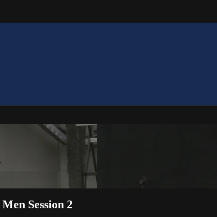
– Men Session 2