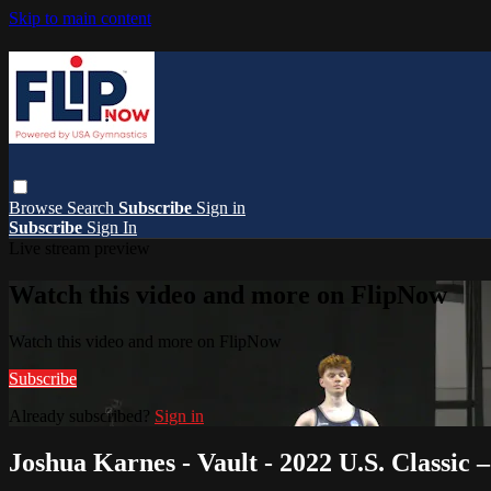
Skip to main content
Browse
Search
Subscribe
Sign in
Subscribe
Sign In
Live stream preview
Watch this video and more on FlipNow
Watch this video and more on FlipNow
Subscribe
Already subscribed?
Sign in
Joshua Karnes - Vault - 2022 U.S. Classic 