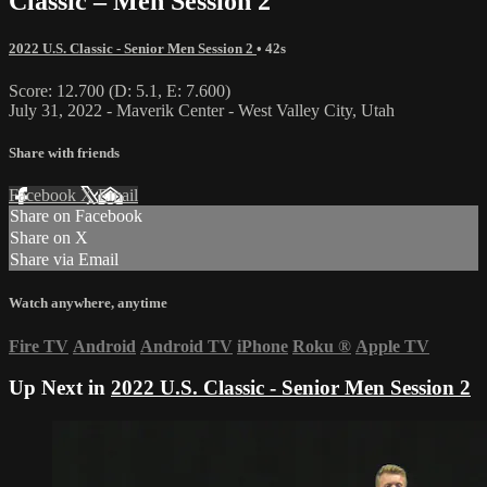
Classic – Men Session 2
2022 U.S. Classic - Senior Men Session 2
• 42s
Score: 12.700 (D: 5.1, E: 7.600)
July 31, 2022 - Maverik Center - West Valley City, Utah
Share with friends
Facebook
X
Email
Share on Facebook
Share on X
Share via Email
Watch anywhere, anytime
Fire TV
Android
Android TV
iPhone
Roku
®
Apple TV
Up Next in
2022 U.S. Classic - Senior Men Session 2