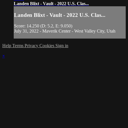
Landen Blixt - Vault - 2022 U.S. Clas...
Landen Blixt - Vault - 2022 U.S. Clas...
Score: 14.250 (D: 5.2, E: 9.050)
July 31, 2022 - Maverik Center - West Valley City, Utah
Help
Terms
Privacy
Cookies
Sign in
×