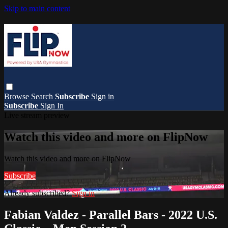
Skip to main content
Browse
Search
Subscribe
Sign in
Subscribe
Sign In
Live stream preview
Watch this video and more on FlipNow
Watch this video and more on FlipNow
Subscribe
Already subscribed?
Sign in
Fabian Valdez - Parallel Bars - 2022 U.S.