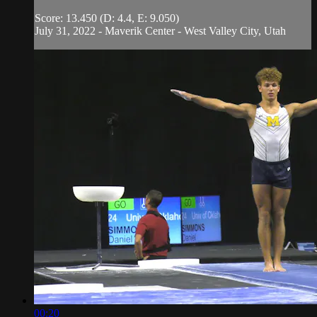
Score: 13.450 (D: 4.4, E: 9.050)
July 31, 2022 - Maverik Center - West Valley City, Utah
00:20