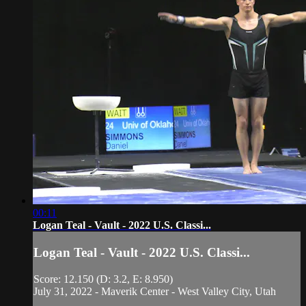
00:11
Logan Teal - Vault - 2022 U.S. Classi...
Logan Teal - Vault - 2022 U.S. Classi...
Score: 12.150 (D: 3.2, E: 8.950)
July 31, 2022 - Maverik Center - West Valley City, Utah