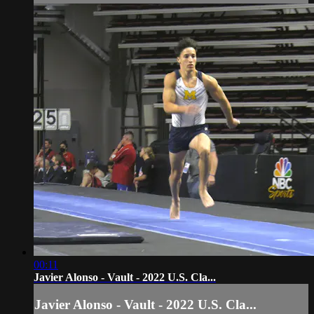
00:11
Javier Alonso - Vault - 2022 U.S. Cla...
Javier Alonso - Vault - 2022 U.S. Cla...