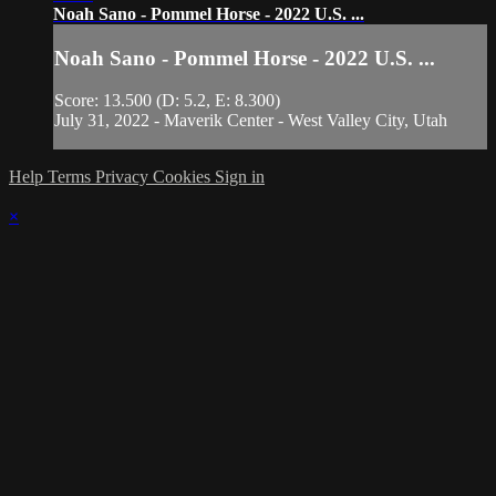
Noah Sano - Pommel Horse - 2022 U.S. ...
Noah Sano - Pommel Horse - 2022 U.S. ...
Score: 13.500 (D: 5.2, E: 8.300)
July 31, 2022 - Maverik Center - West Valley City, Utah
Help
Terms
Privacy
Cookies
Sign in
×