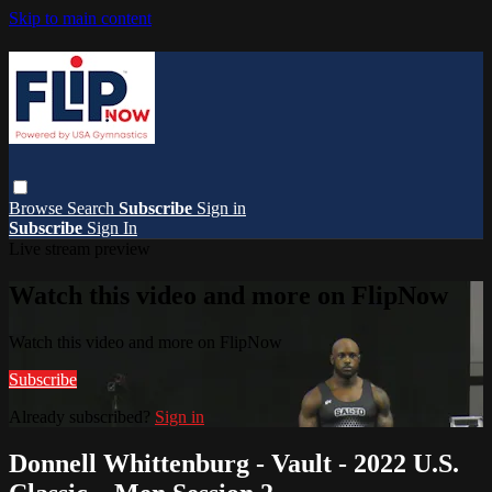
Skip to main content
Browse
Search
Subscribe
Sign in
Subscribe
Sign In
Live stream preview
Watch this video and more on FlipNow
Watch this video and more on FlipNow
Subscribe
Already subscribed?
Sign in
Donnell Whittenburg - Vault - 2022 U.S.