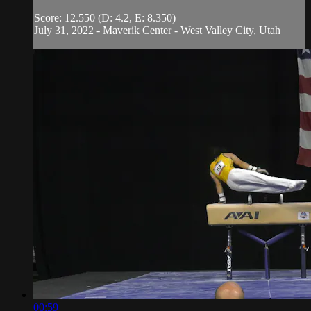
Score: 12.550 (D: 4.2, E: 8.350)
July 31, 2022 - Maverik Center - West Valley City, Utah
00:59