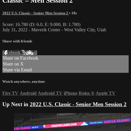
Classic – Men Session 2
2022 U.S. Classic - Senior Men Session 2
• 18s
Score: 16.780 (D: 6.0, E: 9.000, B: 1.780)
July 31, 2022 - Maverik Center - West Valley City, Utah
Share with friends
Facebook
X
Email
Share on Facebook
Share on X
Share via Email
Watch anywhere, anytime
Fire TV
Android
Android TV
iPhone
Roku
®
Apple TV
Up Next in
2022 U.S. Classic - Senior Men Session 2