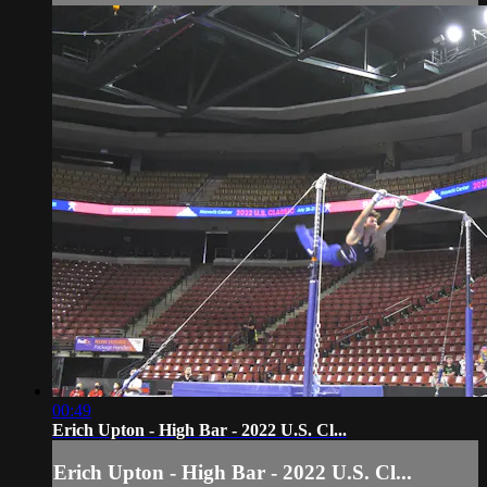
00:49
Erich Upton - High Bar - 2022 U.S. Cl...
Erich Upton - High Bar - 2022 U.S. Cl...