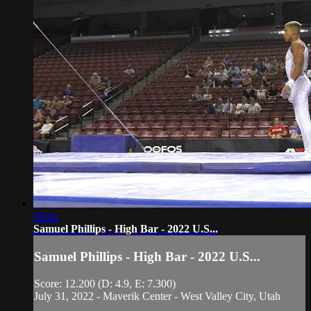
00:54
Samuel Phillips - High Bar - 2022 U.S...
Samuel Phillips - High Bar - 2022 U.S...
Score: 12.200 (D: 4.9, E: 7.300)
July 31, 2022 - Maverik Center - West Valley City, Utah