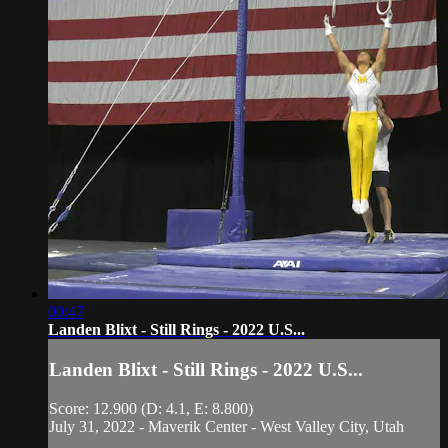
00:47
Landen Blixt - Still Rings - 2022 U.S...
Landen Blixt - Still Rings - 2022 U.S...
Score: 12.900 (D: 4.1, E: 8.800)
July 31, 2022 - Maverik Center - West Valley City, Utah