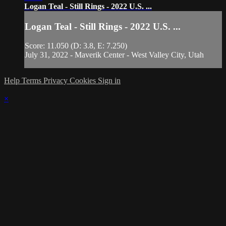
Logan Teal - Still Rings - 2022 U.S. ...
Logan Teal - Still Rings - 2022 U.S. ...
Score: 11.050 (D: 3.8, E: 7.250)
July 31, 2022 - Maverik Center - West Valley City, Utah
Help
Terms
Privacy
Cookies
Sign in
×