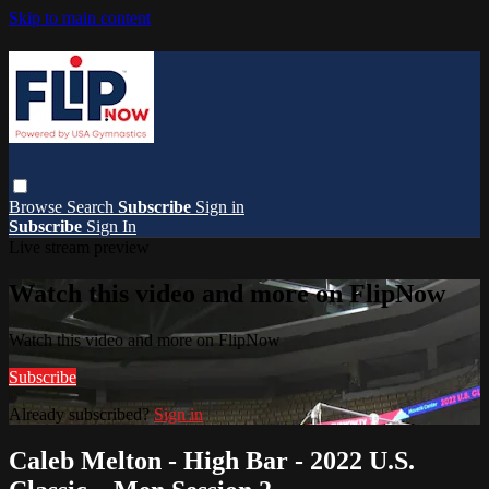
Skip to main content
Browse
Search
Subscribe
Sign in
Subscribe
Sign In
Live stream preview
Watch this video and more on FlipNow
Watch this video and more on FlipNow
Subscribe
Already subscribed?
Sign in
Caleb Melton - High Bar - 2022 U.S.