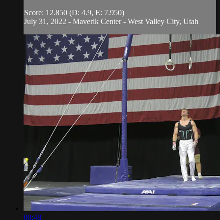
Score: 12.850 (D: 4.9, E: 7.950)
July 31, 2022 - Maverik Center - West Valley City, Utah
00:48