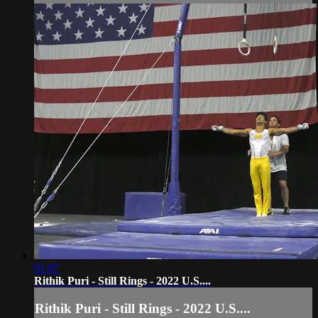
01:07
Rithik Puri - Still Rings - 2022 U.S....
Rithik Puri - Still Rings - 2022 U.S....