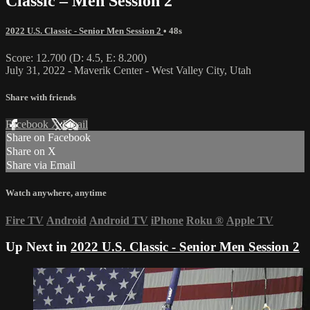
Classic – Men Session 2
2022 U.S. Classic - Senior Men Session 2
• 48s
Score: 12.700 (D: 4.5, E: 8.200)
July 31, 2022 - Maverik Center - West Valley City, Utah
Share with friends
Facebook
X
Email
Share on Facebook
Share on X
Share via Email
Watch anywhere, anytime
Fire TV
Android
Android TV
iPhone
Roku
®
Apple TV
Up Next in
2022 U.S. Classic - Senior Men Session 2