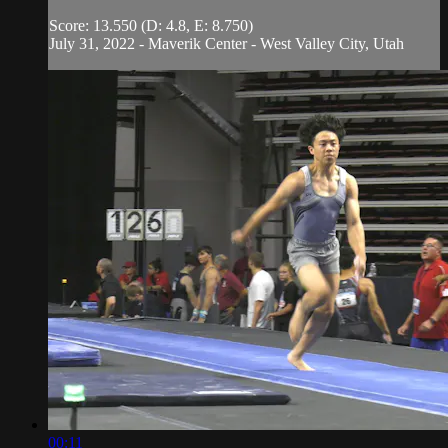
Score: 13.550 (D: 4.8, E: 8.750)
July 31, 2022 - Maverik Center - West Valley City, Utah
00:11