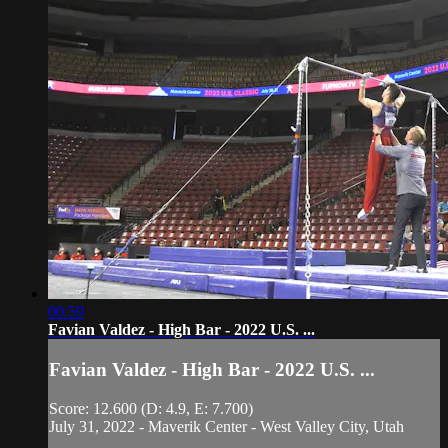
00:59
Favian Valdez - High Bar - 2022 U.S. ...
Favian Valdez - High Bar - 2022 U.S. ...
Score: 12.600 (D: 4.9, E: 7.700)
July 31, 2022 - Maverik Center - West Valley City, Utah