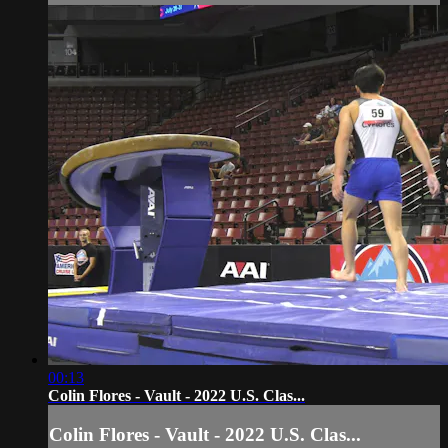
00:13
Colin Flores - Vault - 2022 U.S. Clas...
Colin Flores - Vault - 2022 U.S. Clas...