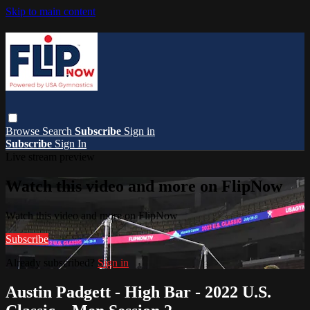
Skip to main content
Browse
Search
Subscribe
Sign in
Subscribe
Sign In
Live stream preview
Watch this video and more on FlipNow
Watch this video and more on FlipNow
Subscribe
Already subscribed?
Sign in
Austin Padgett - High Bar - 2022 U.S.