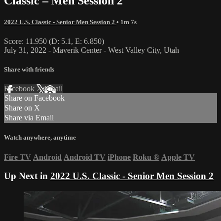
Classic – Men Session 2
2022 U.S. Classic - Senior Men Session 2
• 1m 7s
Score: 11.950 (D: 5.1, E: 6.850)
July 31, 2022 - Maverik Center - West Valley City, Utah
Share with friends
Facebook
X
Email
Share on Facebook
Share on X
Share via Email
Watch anywhere, anytime
Fire TV
Android
Android TV
iPhone
Roku
®
Apple TV
Up Next in
2022 U.S. Classic - Senior Men Session 2