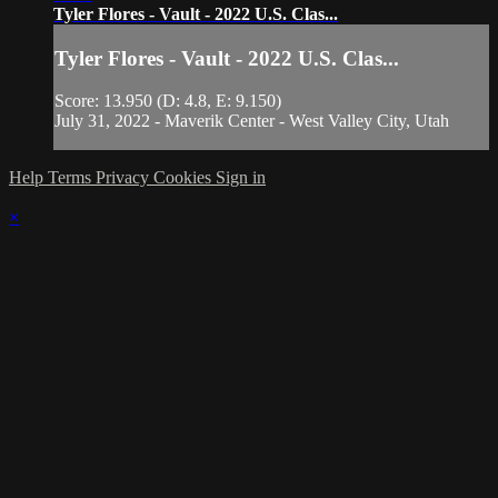
Tyler Flores - Vault - 2022 U.S. Clas...
Tyler Flores - Vault - 2022 U.S. Clas...
Score: 13.950 (D: 4.8, E: 9.150)
July 31, 2022 - Maverik Center - West Valley City, Utah
Help
Terms
Privacy
Cookies
Sign in
×