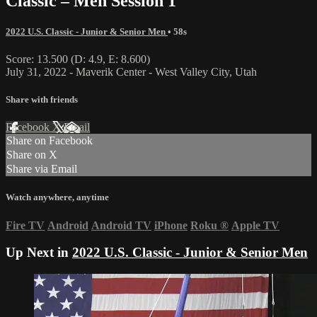
Classic – Men Session 1
2022 U.S. Classic - Junior & Senior Men
• 58s
Score: 13.500 (D: 4.9, E: 8.600)
July 31, 2022 - Maverik Center - West Valley City, Utah
Share with friends
Facebook
X
Email
Share on Facebook
Share on X
Share via Email
Watch anywhere, anytime
Fire TV
Android
Android TV
iPhone
Roku
®
Apple TV
Up Next in
2022 U.S. Classic - Junior & Senior Men