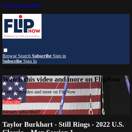
Skip to main content
Browse
Search
Subscribe
Sign in
Subscribe
Sign In
Live stream preview
Watch this video and more on FlipNow
Watch this video and more on FlipNow
Subscribe
Already subscribed?
Sign in
Taylor Burkhart - Still Rings - 2022 U.S.