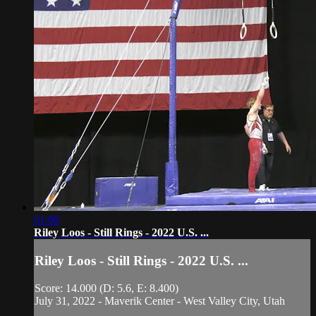
01:08
Riley Loos - Still Rings - 2022 U.S. ...
Riley Loos - Still Rings - 2022 U.S. ...
Score: 14.000 (D: 5.6, E: 8.400)
July 31, 2022 - Maverik Center - West Valley City, Utah