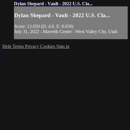
Dylan Shepard - Vault - 2022 U.S. Cla...
Dylan Shepard - Vault - 2022 U.S. Cla...
Score: 13.050 (D: 4.0, E: 9.050)
July 31, 2022 - Maverik Center - West Valley City, Utah
Help
Terms
Privacy
Cookies
Sign in
×