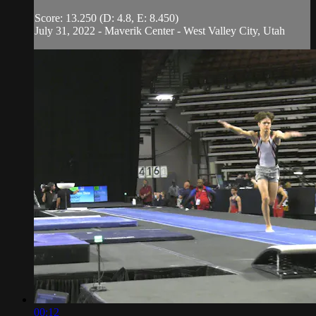
Score: 13.250 (D: 4.8, E: 8.450)
July 31, 2022 - Maverik Center - West Valley City, Utah
00:12