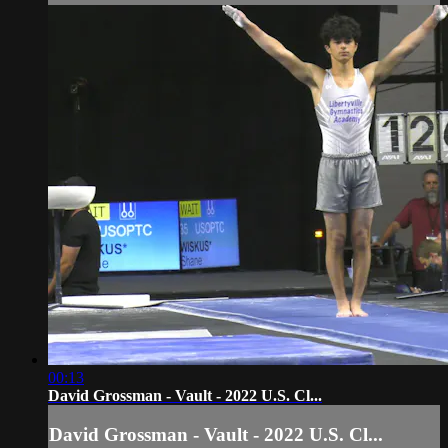
00:13
David Grossman - Vault - 2022 U.S. Cl...
David Grossman - Vault - 2022 U.S. Cl...