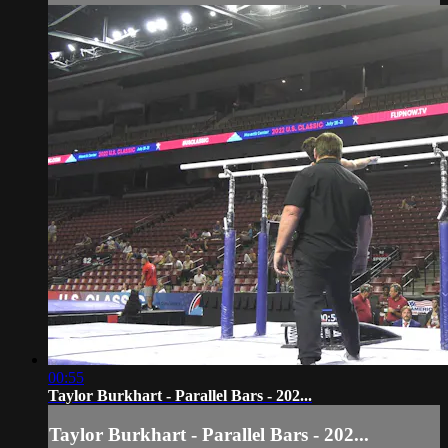
00:55
Taylor Burkhart - Parallel Bars - 202...
Taylor Burkhart - Parallel Bars - 202...