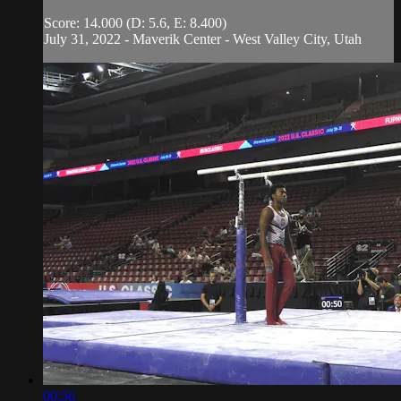
Score: 14.000 (D: 5.6, E: 8.400)
July 31, 2022 - Maverik Center - West Valley City, Utah
00:56