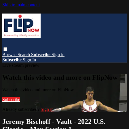
Skip to main content
Browse
Search
Subscribe
Sign in
Subscribe
Sign In
Live stream preview
Watch this video and more on FlipNow
Watch this video and more on FlipNow
Subscribe
Already subscribed?
Sign in
Jeremy Bischoff - Vault - 2022 U.S.