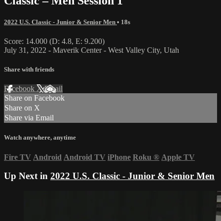
Classic – Men Session 1
2022 U.S. Classic - Junior & Senior Men
• 18s
Score: 14.000 (D: 4.8, E: 9.200)
July 31, 2022 - Maverik Center - West Valley City, Utah
Share with friends
Facebook
X
Email
Share on Facebook
Share on X
Share via Email
Watch anywhere, anytime
Fire TV
Android
Android TV
iPhone
Roku
®
Apple TV
Up Next in
2022 U.S. Classic - Junior & Senior Men