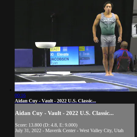
00:16
Aidan Cuy - Vault - 2022 U.S. Classic...
Aidan Cuy - Vault - 2022 U.S. Classic...
Score: 13.800 (D: 4.8, E: 9.000)
July 31, 2022 - Maverik Center - West Valley City, Utah