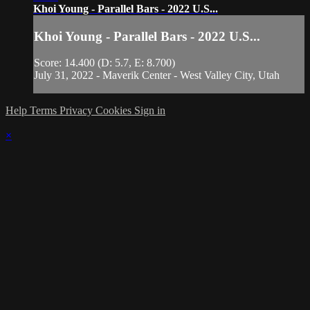
Khoi Young - Parallel Bars - 2022 U.S...
Khoi Young - Parallel Bars - 2022 U.S...
Score: 14.400 (D: 5.7, E: 8.700)
July 31, 2022 - Maverik Center - West Valley City, Utah
Help
Terms
Privacy
Cookies
Sign in
×