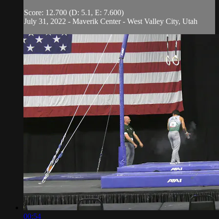
Score: 12.700 (D: 5.1, E: 7.600)
July 31, 2022 - Maverik Center - West Valley City, Utah
00:54