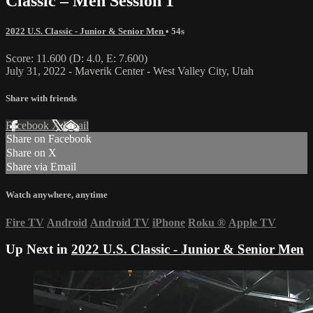
Classic – Men Session 1
2022 U.S. Classic - Junior & Senior Men
• 54s
Score: 11.600 (D: 4.0, E: 7.600)
July 31, 2022 - Maverik Center - West Valley City, Utah
Share with friends
Facebook
X
Email
Share on Facebook
Share on X
Share via Email
Watch anywhere, anytime
Fire TV
Android
Android TV
iPhone
Roku
®
Apple TV
Up Next in
2022 U.S. Classic - Junior & Senior Men