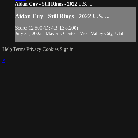
Aidan Cuy - Still Rings - 2022 U.S. ...
Aidan Cuy - Still Rings - 2022 U.S. ...
Score: 12.500 (D: 4.3, E: 8.200)
July 31, 2022 - Maverik Center - West Valley City, Utah
Help
Terms
Privacy
Cookies
Sign in
×