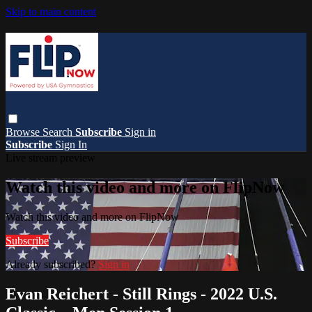
Skip to main content
Browse
Search
Subscribe
Sign in
Subscribe
Sign In
Live stream preview
Watch this video and more on FlipNow
Watch this video and more on FlipNow
Subscribe
Already subscribed?
Sign in
Evan Reichert - Still Rings - 2022 U.S.