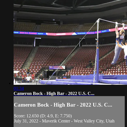
01:34
Cameron Bock - High Bar - 2022 U.S. C...
Cameron Bock - High Bar - 2022 U.S. C...
Score: 12.650 (D: 4.9, E: 7.750)
July 31, 2022 - Maverik Center - West Valley City, Utah