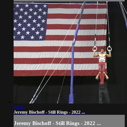
01:20
Jeremy Bischoff - Still Rings - 2022 ...
Jeremy Bischoff - Still Rings - 2022 ...