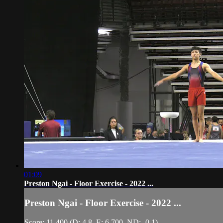
01:09
Preston Ngai - Floor Exercise - 2022 ...
Preston Ngai - Floor Exercise - 2022 ...
Score: 11.400 (D: 4.8, E: 6.700, ND: -0.1)