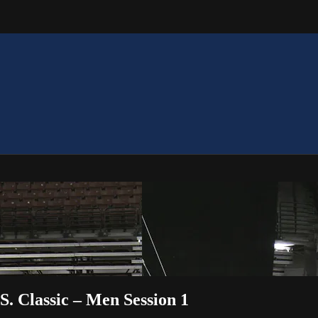
S. Classic – Men Session 1