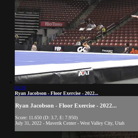
01:19
Ryan Jacobson - Floor Exercise - 2022...
Ryan Jacobson - Floor Exercise - 2022...
Score: 11.650 (D: 3.7, E: 7.950)
July 31, 2022 - Maverik Center - West Valley City, Utah