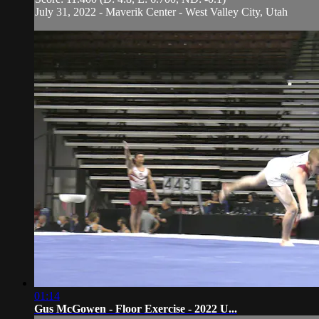
July 31, 2022 - Maverik Center - West Valley City, Utah
01:14
Gus McGowen - Floor Exercise - 2022 U...