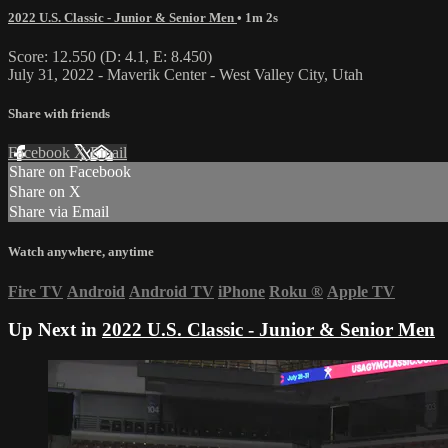
2022 U.S. Classic - Junior & Senior Men
• 1m 2s
Score: 12.550 (D: 4.1, E: 8.450)
July 31, 2022 - Maverik Center - West Valley City, Utah
Share with friends
Facebook
X
Email
Share on Facebook
Share on X
Share via Email
Watch anywhere, anytime
Fire TV
Android
Android TV
iPhone
Roku
®
Apple TV
Up Next in
2022 U.S. Classic - Junior & Senior Men