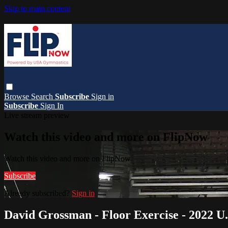
Skip to main content
Browse
Search
Subscribe
Sign in
Subscribe
Sign In
Live stream preview
Watch this video and more on FlipNow
Watch this video and more on FlipNow
Subscribe
Already subscribed?
Sign in
David Grossman - Floor Exercise - 2022 U.