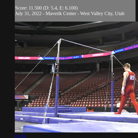
Score: 11.500 (D: 5.4, E: 6.100)
July 31, 2022 - Maverik Center - West Valley City, Utah
01:16