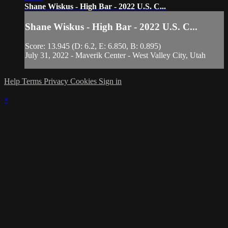
Shane Wiskus - High Bar - 2022 U.S. C...
Shane Wiskus - High Bar - 2022 U.S. C...
Score: 13.945 (D: 6.2, E: 6.850, B: 0.895)
July 31, 2022 - Maverik Center - West Valley City, Utah
Help
Terms
Privacy
Cookies
Sign in
×