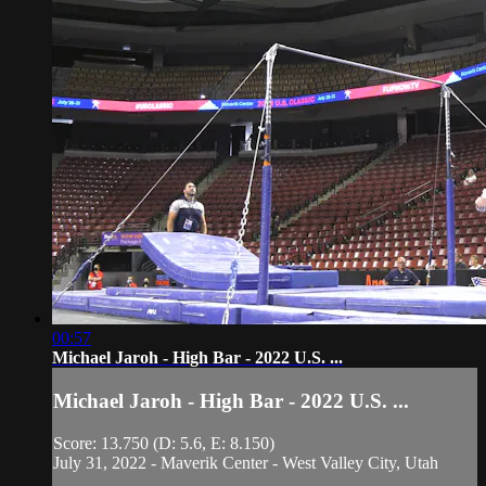
00:57
Michael Jaroh - High Bar - 2022 U.S. ...
Michael Jaroh - High Bar - 2022 U.S. ...
Score: 13.750 (D: 5.6, E: 8.150)
July 31, 2022 - Maverik Center - West Valley City, Utah