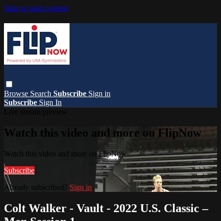
Skip to main content
Browse
Search
Subscribe
Sign in
Subscribe
Sign In
Live stream preview
Watch this video and more on FlipNow
Watch this video and more on FlipNow
Subscribe
Already subscribed?
Sign in
Colt Walker - Vault - 2022 U.S. Classic –