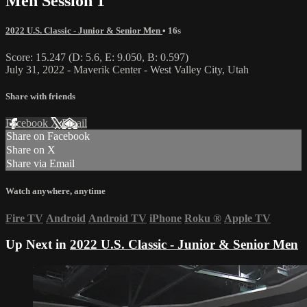
Men Session 1
2022 U.S. Classic - Junior & Senior Men
• 16s
Score: 15.247 (D: 5.6, E: 9.050, B: 0.597)
July 31, 2022 - Maverik Center - West Valley City, Utah
Share with friends
Facebook
X
Email
Share on Facebook
Share on X
Share via Email
Watch anywhere, anytime
Fire TV
Android
Android TV
iPhone
Roku
®
Apple TV
Up Next in
2022 U.S. Classic - Junior & Senior Men