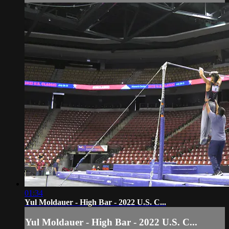
01:34
Yul Moldauer - High Bar - 2022 U.S. C...
Yul Moldauer - High Bar - 2022 U.S. C...