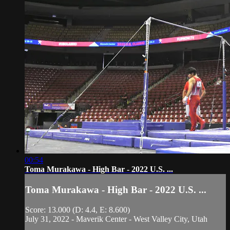
00:54
Toma Murakawa - High Bar - 2022 U.S. ...
Toma Murakawa - High Bar - 2022 U.S. ...
Score: 13.000 (D: 4.4, E: 8.600)
July 31, 2022 - Maverik Center - West Valley City, Utah