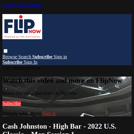
Skip to main content
Browse
Search
Subscribe
Sign in
Subscribe
Sign In
Live stream preview
Watch this video and more on FlipNow
Watch this video and more on FlipNow
Subscribe
Already subscribed?
Sign in
Cash Johnston - High Bar - 2022 U.S.