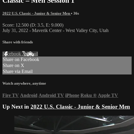
Classic – Men Session 1
2022 U.S. Classic - Junior & Senior Men
• 36s
Score: 12.500 (D: 3.5, E: 9.000)
July 31, 2022 - Maverik Center - West Valley City, Utah
Share with friends
Facebook
X
Email
Share on Facebook
Share on X
Share via Email
Watch anywhere, anytime
Fire TV
Android
Android TV
iPhone
Roku
®
Apple TV
Up Next in
2022 U.S. Classic - Junior & Senior Men