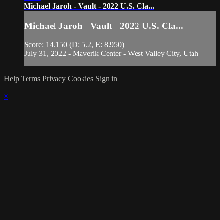
Michael Jaroh - Vault - 2022 U.S. Cla...
Michael Jaroh - Vault - 2022 U.S. Cla...
Score: 14.150 (D: 5.2, E: 8.950)
July 31, 2022 - Maverik Center - West Valley City, Utah
Help
Terms
Privacy
Cookies
Sign in
×