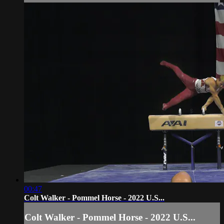
00:47
Colt Walker - Pommel Horse - 2022 U.S...
Colt Walker - Pommel Horse - 2022 U.S...