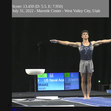
Score: 13.450 (D: 5.5, E: 7.950)
July 31, 2022 - Maverik Center - West Valley City, Utah
00:17