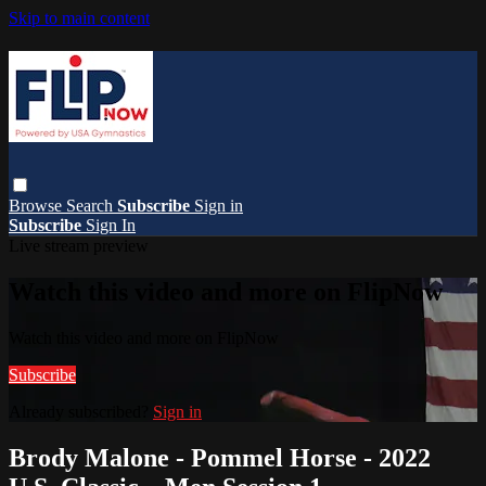
Skip to main content
Browse
Search
Subscribe
Sign in
Subscribe
Sign In
Live stream preview
Watch this video and more on FlipNow
Watch this video and more on FlipNow
Subscribe
Already subscribed?
Sign in
Brody Malone - Pommel Horse - 2022