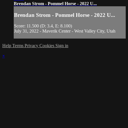
Brendan Strom - Pommel Horse - 2022 U...
Brendan Strom - Pommel Horse - 2022 U...
Score: 11.500 (D: 3.4, E: 8.100)
July 31, 2022 - Maverik Center - West Valley City, Utah
Help
Terms
Privacy
Cookies
Sign in
×