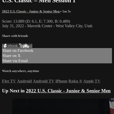
U.S. Classic – Men Session 1
2022 U.S. Classic - Junior & Senior Men
• 1m 5s
Score: 13.889 (D: 6.1, E: 7.300, B: 0.489)
July 31, 2022 - Maverik Center - West Valley City, Utah
Share with friends
Facebook
X
Email
Share on Facebook
Share on X
Share via Email
Watch anywhere, anytime
Fire TV
Android
Android TV
iPhone
Roku
®
Apple TV
Up Next in
2022 U.S. Classic - Junior & Senior Men