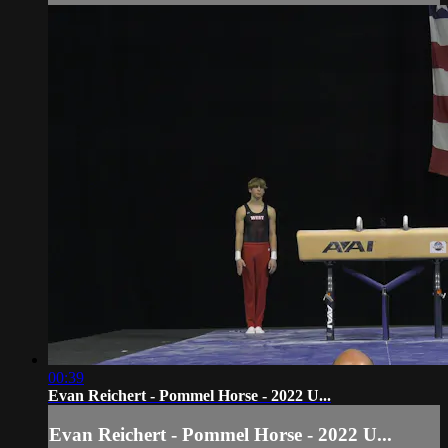
00:39
Evan Reichert - Pommel Horse - 2022 U...
Evan Reichert - Pommel Horse - 2022 U...