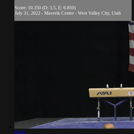
Score: 10.350 (D: 3.5, E: 6.850)
July 31, 2022 - Maverik Center - West Valley City, Utah
00:40