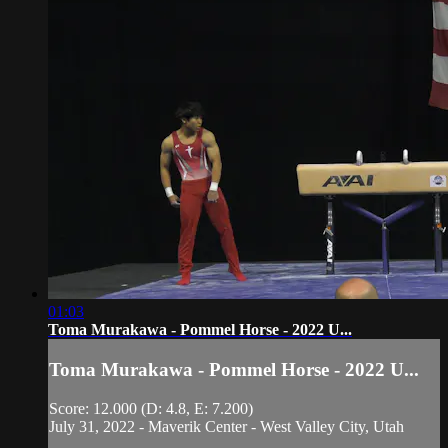
01:03
Toma Murakawa - Pommel Horse - 2022 U...
Toma Murakawa - Pommel Horse - 2022 U...
Score: 12.000 (D: 4.8, E: 7.200)
July 31, 2022 - Maverik Center - West Valley City, Utah