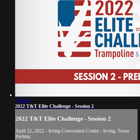
7:04:02
2022 T&T Elite Challenge - Session 2
2022 T&T Elite Challenge - Session 2
April 22, 2022 - Irving Convention Center - Irving, Texas
Prelims: