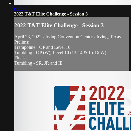
6:31:07
2022 T&T Elite Challenge - Session 3
2022 T&T Elite Challenge - Session 3
April 23, 2022 - Irving Convention Center - Irving, Texas
Prelims:
Trampoline - OP and Level 10
Tumbling - OP (W), Level 10 (13-14 & 15-16 W)
Finals:
Tumbling - SR, JR and IE