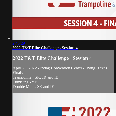
2:45:29
2022 T&T Elite Challenge - Session 4
2022 T&T Elite Challenge - Session 4
April 23, 2022 - Irving Convention Center - Irving, Texas
Finals:
Trampoline - SR, JR and IE
Tumbling - YE
Double Mini - SR and IE