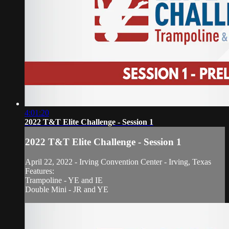
4:01:20
2022 T&T Elite Challenge - Session 1
2022 T&T Elite Challenge - Session 1
April 22, 2022 - Irving Convention Center - Irving, Texas
Features:
Trampoline - YE and IE
Double Mini - JR and YE