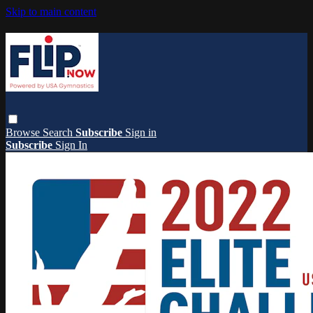
Skip to main content
Browse
Search
Subscribe
Sign in
Subscribe
Sign In