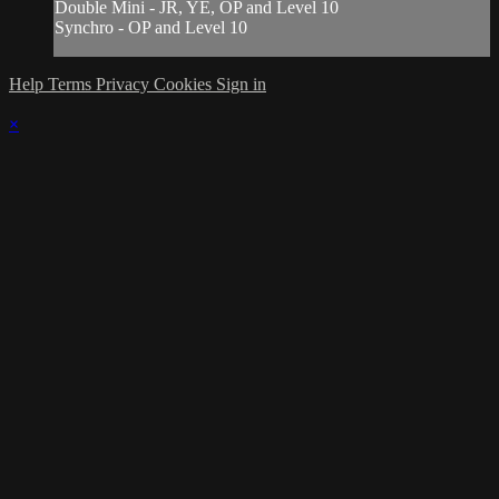
Double Mini - JR, YE, OP and Level 10
Synchro - OP and Level 10
Help
Terms
Privacy
Cookies
Sign in
×