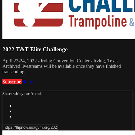
2022 T&T Elite Challenge
April 22-24, 2022 - Irving Convention Center - Irving, Texas
Archived livestreams will be available once they have finished
transcoding.
Subscribe
Share
Share with your friends