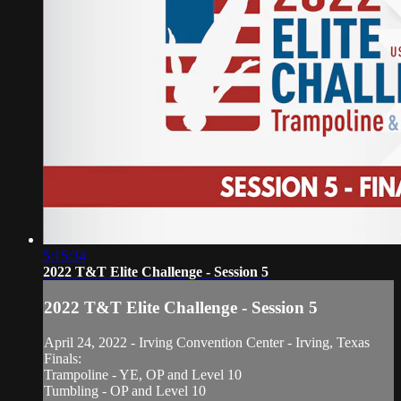
5:15:34
2022 T&T Elite Challenge - Session 5
2022 T&T Elite Challenge - Session 5
April 24, 2022 - Irving Convention Center - Irving, Texas
Finals:
Trampoline - YE, OP and Level 10
Tumbling - OP and Level 10