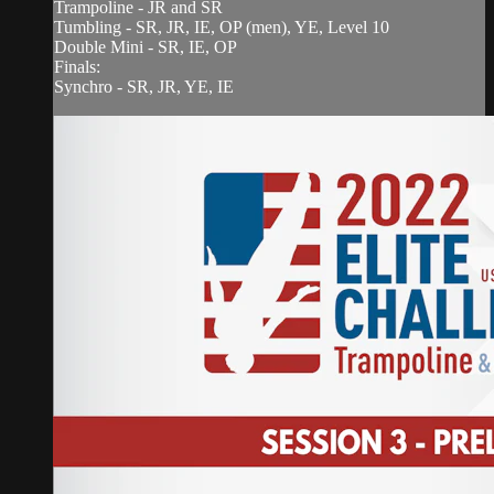
Trampoline - JR and SR
Tumbling - SR, JR, IE, OP (men), YE, Level 10
Double Mini - SR, IE, OP
Finals:
Synchro - SR, JR, YE, IE