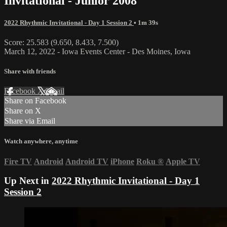
Invitational - Junior 2008
2022 Rhythmic Invitational - Day 1 Session 2
• 1m 39s
Score: 25.583 (9.650, 8.433, 7.500)
March 12, 2022 - Iowa Events Center - Des Moines, Iowa
Share with friends
Facebook
X
Email
Share on Facebook
Share on X
Share via Email
Watch anywhere, anytime
Fire TV
Android
Android TV
iPhone
Roku
®
Apple TV
Up Next in
2022 Rhythmic Invitational - Day 1
Session 2