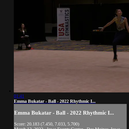
01:41
Emma Bukatar - Ball - 2022 Rhythmic I...
Emma Bukatar - Ball - 2022 Rhythmic I...
Score: 20.183 (7.450, 7.033, 5.700)