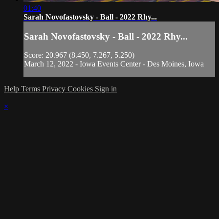
01:40
Sarah Novofastovsky - Ball - 2022 Rhy...
Sarah Novofastovsky - Ball - 2022 Rhy...
Score: 20.967 (8.450, 7.267, 5.250)
March 12, 2022 - Iowa Events Center - Des Moines, Iowa
Help
Terms
Privacy
Cookies
Sign in
×