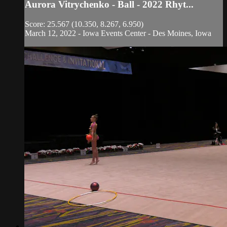
Aurora Vitrychenko - Ball - 2022 Rhyt...
Score: 25.567 (10.350, 8.267, 6.950)
March 12, 2022 - Iowa Events Center - Des Moines, Iowa