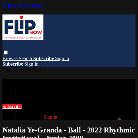
Skip to main content
Browse
Search
Subscribe
Sign in
Subscribe
Sign In
Live stream preview
Watch this video and more on FlipNow
Watch this video and more on FlipNow
Subscribe
Already subscribed?
Sign in
Natalia Ye-Granda - Ball - 2022 Rhythmic