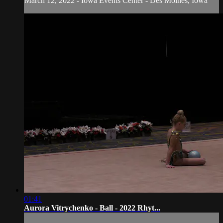
March 12, 2022 - Iowa Events Center - Des Moines, Iowa
01:41
Aurora Vitrychenko - Ball - 2022 Rhyt...