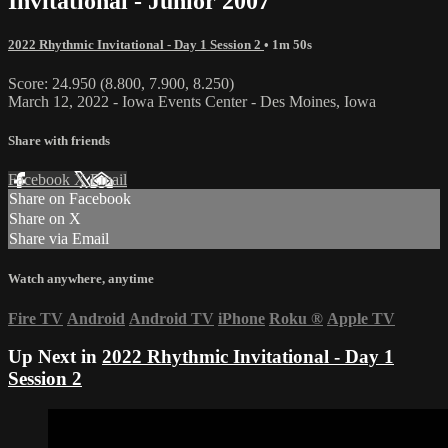
Invitational - Junior 2007
2022 Rhythmic Invitational - Day 1 Session 2
• 1m 50s
Score: 24.950 (8.800, 7.900, 8.250)
March 12, 2022 - Iowa Events Center - Des Moines, Iowa
Share with friends
Facebook
X
Email
Share on Facebook
Share on X
Share via Email
Watch anywhere, anytime
Fire TV
Android
Android TV
iPhone
Roku
®
Apple TV
Up Next in
2022 Rhythmic Invitational - Day 1
Session 2