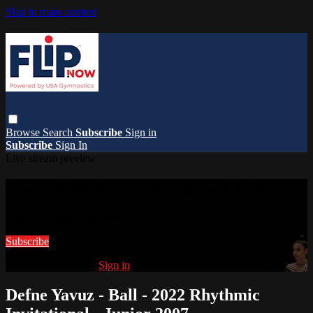
Skip to main content
Browse
Search
Subscribe
Sign in
Subscribe
Sign In
Live stream preview
Watch this video and more on FlipNow
Watch this video and more on FlipNow
Subscribe
Already subscribed?
Sign in
Defne Yavuz - Ball - 2022 Rhythmic