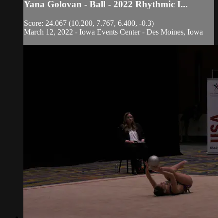
Yana Golovan - Ball - 2022 Rhythmic I...
Score: 24.067 (10.200, 7.767, 6.400, -0.3)
March 12, 2022 - Iowa Events Center - Des Moines, Iowa