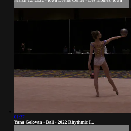
March 12, 2022 - Iowa Events Center - Des Moines, Iowa
01:37
Yana Golovan - Ball - 2022 Rhythmic I...