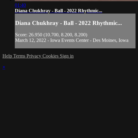
01:40
Diana Chukhray - Ball - 2022 Rhythmic...
Diana Chukhray - Ball - 2022 Rhythmic...
Score: 26.950 (10.700, 8.200, 8.200)
March 12, 2022 - Iowa Events Center - Des Moines, Iowa
Help
Terms
Privacy
Cookies
Sign in
×