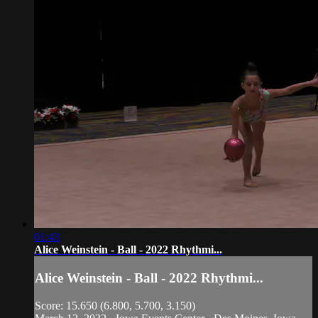
01:43
Alice Weinstein - Ball - 2022 Rhythmi...
Alice Weinstein - Ball - 2022 Rhythmi...
Score: 15.650 (6.800, 5.700, 3.150)