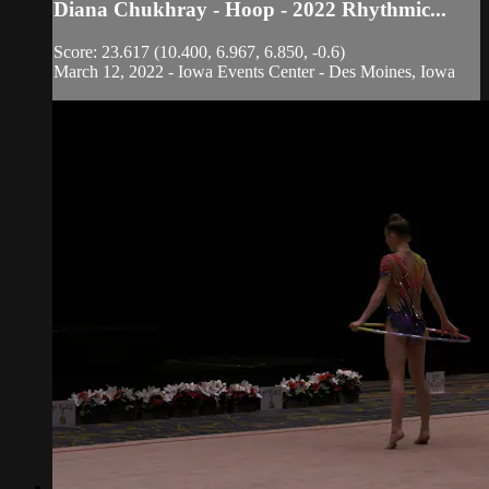
Diana Chukhray - Hoop - 2022 Rhythmic...
Score: 23.617 (10.400, 6.967, 6.850, -0.6)
March 12, 2022 - Iowa Events Center - Des Moines, Iowa