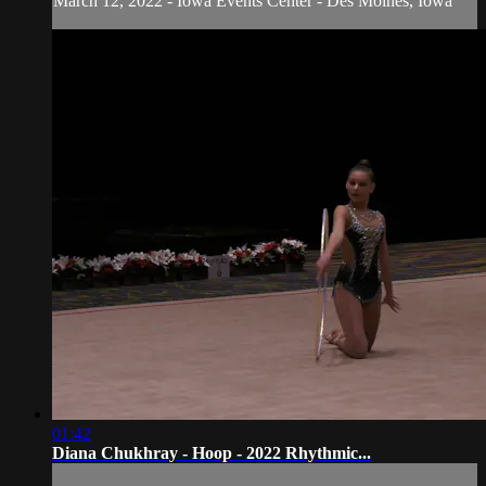
March 12, 2022 - Iowa Events Center - Des Moines, Iowa
01:42
Diana Chukhray - Hoop - 2022 Rhythmic...