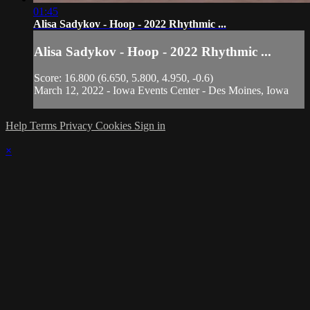
01:45
Alisa Sadykov - Hoop - 2022 Rhythmic ...
Alisa Sadykov - Hoop - 2022 Rhythmic ...
Score: 16.800 (6.650, 5.800, 4.950, -0.6)
March 12, 2022 - Iowa Events Center - Des Moines, Iowa
Help
Terms
Privacy
Cookies
Sign in
×