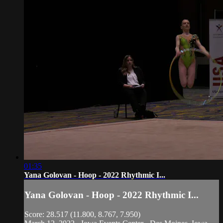
01:35
Yana Golovan - Hoop - 2022 Rhythmic I...
Yana Golovan - Hoop - 2022 Rhythmic I...
Score: 28.517 (11.800, 8.767, 7.950)