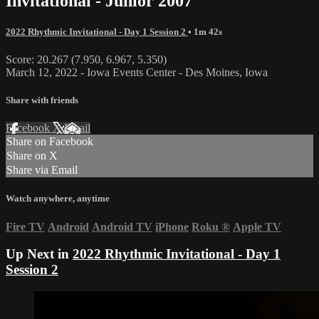
Invitational - Junior 2007
2022 Rhythmic Invitational - Day 1 Session 2
• 1m 42s
Score: 20.267 (7.950, 6.967, 5.350)
March 12, 2022 - Iowa Events Center - Des Moines, Iowa
Share with friends
Facebook
X
Email
Share on Facebook
Share on X
Share via Email
Watch anywhere, anytime
Fire TV
Android
Android TV
iPhone
Roku
®
Apple TV
Up Next in
2022 Rhythmic Invitational - Day 1
Session 2