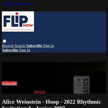
Skip to main content
Browse
Search
Subscribe
Sign in
Subscribe
Sign In
Live stream preview
Watch this video and more on FlipNow
Watch this video and more on FlipNow
Subscribe
Already subscribed?
Sign in
Alice Weinstein - Hoop - 2022 Rhythmic