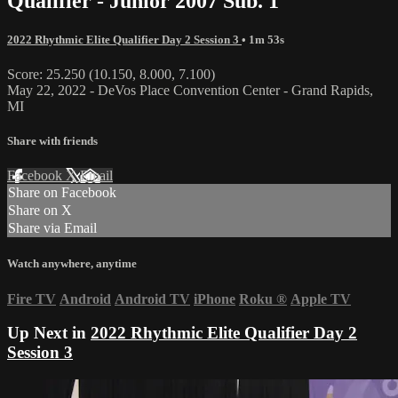
Qualifier - Junior 2007 Sub. 1
2022 Rhythmic Elite Qualifier Day 2 Session 3
• 1m 53s
Score: 25.250 (10.150, 8.000, 7.100)
May 22, 2022 - DeVos Place Convention Center - Grand Rapids,
MI
Share with friends
Facebook
X
Email
Share on Facebook
Share on X
Share via Email
Watch anywhere, anytime
Fire TV
Android
Android TV
iPhone
Roku
®
Apple TV
Up Next in
2022 Rhythmic Elite Qualifier Day 2
Session 3