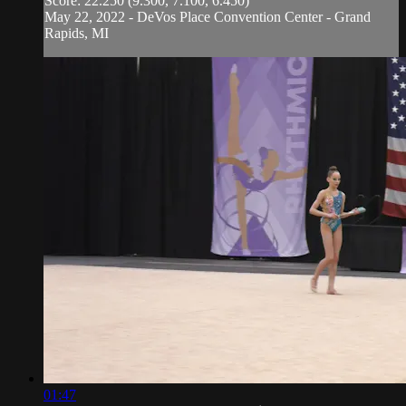
Score: 22.250 (9.300, 7.100, 6.450)
May 22, 2022 - DeVos Place Convention Center - Grand
Rapids, MI
01:47