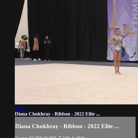
01:50
Diana Chukhray - Ribbon - 2022 Elite ...
Diana Chukhray - Ribbon - 2022 Elite ...