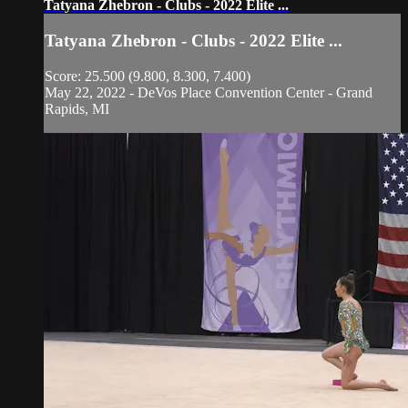
Tatyana Zhebron - Clubs - 2022 Elite ...
Tatyana Zhebron - Clubs - 2022 Elite ...
Score: 25.500 (9.800, 8.300, 7.400)
May 22, 2022 - DeVos Place Convention Center - Grand
Rapids, MI