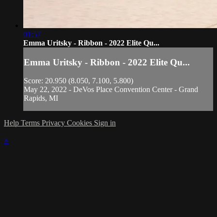
01:57
Emma Uritsky - Ribbon - 2022 Elite Qu...
Emma Uritsky - Ribbon - 2022 Elite Qu...
Score: 20.950 (8.050, 7.100, 5.800)
May 22, 2022 - DeVos Place Convention Center - Grand
Rapids, MI
Help
Terms
Privacy
Cookies
Sign in
×