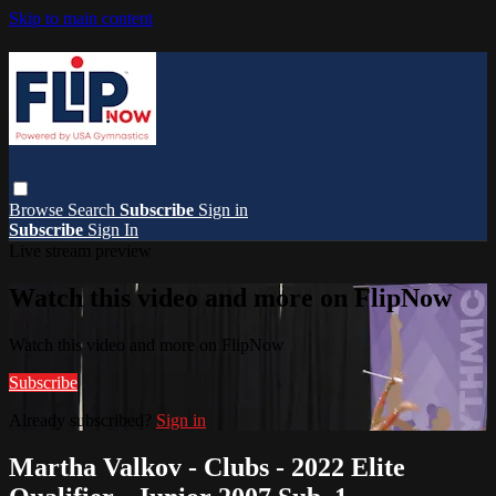
Skip to main content
Browse
Search
Subscribe
Sign in
Subscribe
Sign In
Live stream preview
Watch this video and more on FlipNow
Watch this video and more on FlipNow
Subscribe
Already subscribed?
Sign in
Martha Valkov - Clubs - 2022 Elite