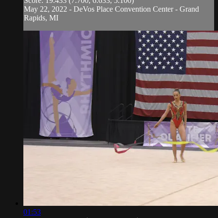
Score: 19.433 (7.700, 6.633, 5.100)
May 22, 2022 - DeVos Place Convention Center - Grand
Rapids, MI
01:53