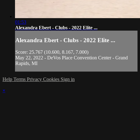
01:53
Alexandra Ebert - Clubs - 2022 Elite ...
Alexandra Ebert - Clubs - 2022 Elite ...
Score: 25.767 (10.600, 8.167, 7.000)
May 22, 2022 - DeVos Place Convention Center - Grand
Rapids, MI
Help
Terms
Privacy
Cookies
Sign in
×