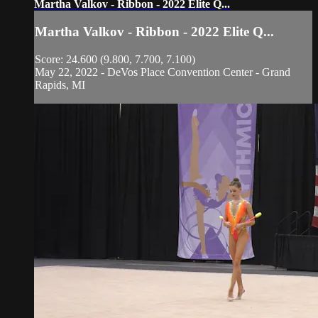
Martha Valkov - Ribbon - 2022 Elite Q...
Martha Valkov - Ribbon - 2022 Elite Q...
Score: 24.600 (9.800, 7.700, 7.100)
May 22, 2022 - DeVos Place Convention Center - Grand
Rapids, MI