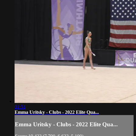
01:51
Emma Uritsky - Clubs - 2022 Elite Qua...
Emma Uritsky - Clubs - 2022 Elite Qua...