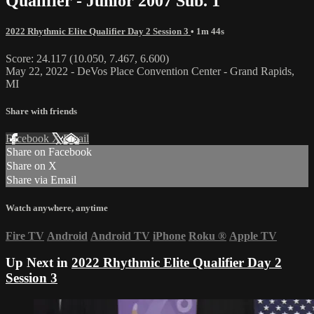
Qualifier - Junior 2007 Sub. 1
2022 Rhythmic Elite Qualifier Day 2 Session 3
• 1m 44s
Score: 24.117 (10.050, 7.467, 6.600)
May 22, 2022 - DeVos Place Convention Center - Grand Rapids,
MI
Share with friends
Facebook
X
Email
Share on Facebook
Share on X
Share via Email
Watch anywhere, anytime
Fire TV
Android
Android TV
iPhone
Roku
®
Apple TV
Up Next in
2022 Rhythmic Elite Qualifier Day 2
Session 3