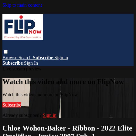
Skip to main content
Browse
Search
Subscribe
Sign in
Subscribe
Sign In
Live stream preview
Watch this video and more on FlipNow
Watch this video and more on FlipNow
Subscribe
Already subscribed?
Sign in
Chloe Wohon-Baker - Ribbon - 2022 Elite