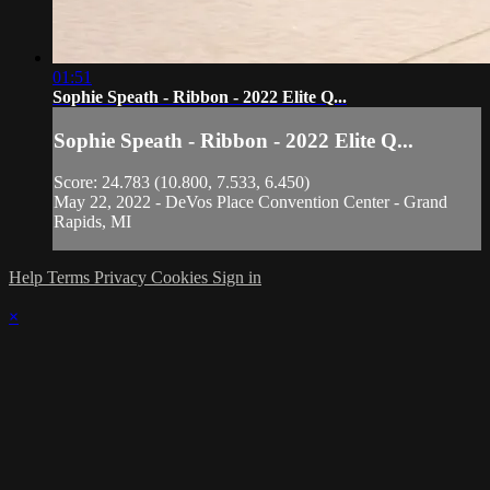
01:51
Sophie Speath - Ribbon - 2022 Elite Q...
Sophie Speath - Ribbon - 2022 Elite Q...
Score: 24.783 (10.800, 7.533, 6.450)
May 22, 2022 - DeVos Place Convention Center - Grand
Rapids, MI
Help
Terms
Privacy
Cookies
Sign in
×