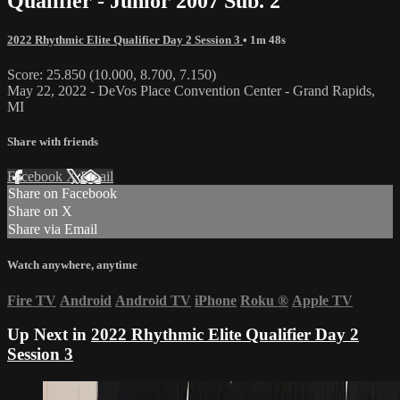
Qualifier - Junior 2007 Sub. 2
2022 Rhythmic Elite Qualifier Day 2 Session 3
• 1m 48s
Score: 25.850 (10.000, 8.700, 7.150)
May 22, 2022 - DeVos Place Convention Center - Grand Rapids,
MI
Share with friends
Facebook
X
Email
Share on Facebook
Share on X
Share via Email
Watch anywhere, anytime
Fire TV
Android
Android TV
iPhone
Roku
®
Apple TV
Up Next in
2022 Rhythmic Elite Qualifier Day 2
Session 3