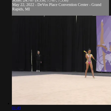
Score: 24.767 (9.350, 7.767, 7.550)
May 22, 2022 - DeVos Place Convention Center - Grand
Rapids, MI
01:49