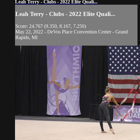
Leah Terry - Clubs - 2022 Elite Quali...
Leah Terry - Clubs - 2022 Elite Quali...
Score: 24.767 (9.350, 8.167, 7.250)
May 22, 2022 - DeVos Place Convention Center - Grand
Rapids, MI