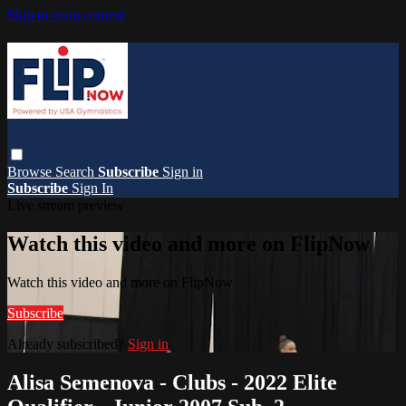
Skip to main content
Browse
Search
Subscribe
Sign in
Subscribe
Sign In
Live stream preview
Watch this video and more on FlipNow
Watch this video and more on FlipNow
Subscribe
Already subscribed?
Sign in
Alisa Semenova - Clubs - 2022 Elite