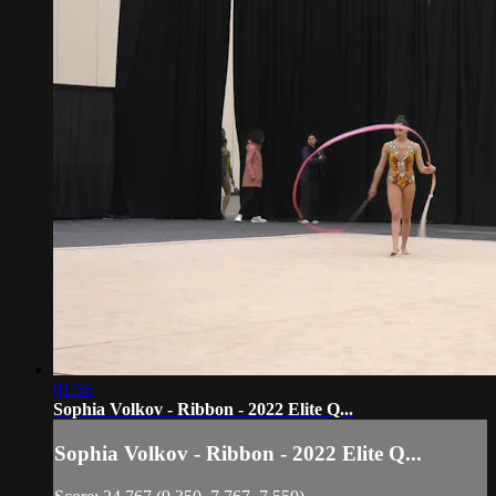
01:56
Sophia Volkov - Ribbon - 2022 Elite Q...
Sophia Volkov - Ribbon - 2022 Elite Q...