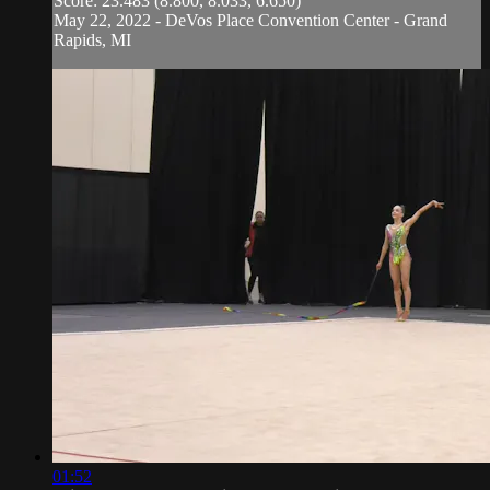
Score: 23.483 (8.800, 8.033, 6.650)
May 22, 2022 - DeVos Place Convention Center - Grand
Rapids, MI
01:52