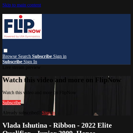
Skip to main content
Browse
Search
Subscribe
Sign in
Subscribe
Sign In
Live stream preview
Watch this video and more on FlipNow
Watch this video and more on FlipNow
Subscribe
Already subscribed?
Sign in
Vlada Ishutina - Ribbon - 2022 Elite