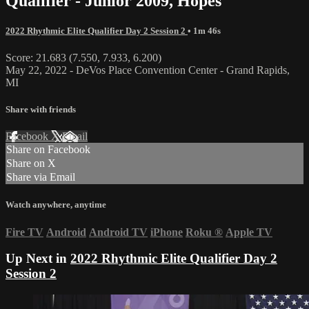
Qualifier - Junior 2009, Hopes
2022 Rhythmic Elite Qualifier Day 2 Session 2
• 1m 46s
Score: 21.683 (7.550, 7.933, 6.200)
May 22, 2022 - DeVos Place Convention Center - Grand Rapids,
MI
Share with friends
Facebook
X
Email
Share on Facebook
Share on X
Share via Email
Watch anywhere, anytime
Fire TV
Android
Android TV
iPhone
Roku
®
Apple TV
Up Next in
2022 Rhythmic Elite Qualifier Day 2
Session 2