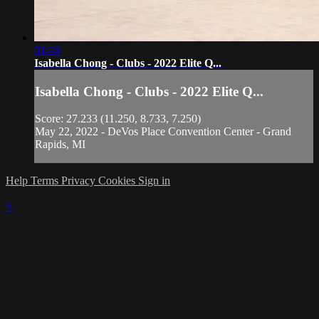
01:48
Isabella Chong - Clubs - 2022 Elite Q...
Isabella Chong - Clubs - 2022 Elite Q...
Score: 27.233 (11.250, 8.733, 7.250)
May 22, 2022 - DeVos Place Convention Center - Grand
Rapids, MI
Help
Terms
Privacy
Cookies
Sign in
×