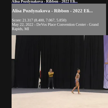
Alisa Pozdynakova - Ribbon - 2022 Eli...
Alisa Pozdynakova - Ribbon - 2022 Eli...
Score: 21.317 (8.400, 7.067, 5.850)
May 22, 2022 - DeVos Place Convention Center - Grand
Rapids, MI