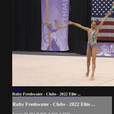
01:54
Ruby Freshwater - Clubs - 2022 Elite ...
Ruby Freshwater - Clubs - 2022 Elite ...