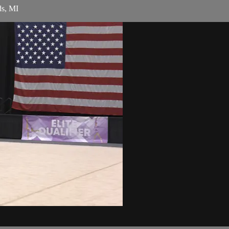
ds, MI