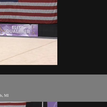
ds, MI