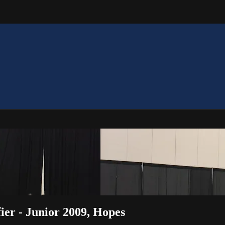
ier - Junior 2009, Hopes