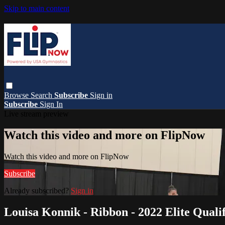
Skip to main content
Browse
Search
Subscribe
Sign in
Subscribe
Sign In
Live stream preview
Watch this video and more on FlipNow
Watch this video and more on FlipNow
Subscribe
Already subscribed?
Sign in
Louisa Konnik - Ribbon - 2022 Elite Qualif