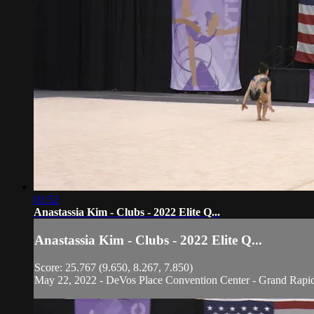
01:52
Anastassia Kim - Clubs - 2022 Elite Q...
Anastassia Kim - Clubs - 2022 Elite Q...
Score: 25.767 (9.650, 8.267, 7.850)
May 22, 2022 - DeVos Place Convention Center - Grand Rapi