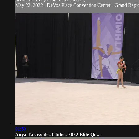
May 22, 2022 - DeVos Place Convention Center - Grand Rapi
01:50
Anya Tarasyuk - Clubs - 2022 Elite Qu...