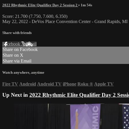
2022 Rhythmic Elite Qualifier Day 2 Session 2
• 1m 54s
Score: 21.700 (7.750, 7.600, 6.350)
May 22, 2022 - DeVos Place Convention Center - Grand Rapids, MI
Share with friends
Facebook
X
Email
Share on Facebook
Share on X
Share via Email
Watch anywhere, anytime
Fire TV
Android
Android TV
iPhone
Roku
®
Apple TV
Up Next in
2022 Rhythmic Elite Qualifier Day 2 Sessi