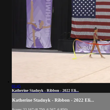
01:45
Katherine Stadnyk - Ribbon - 2022 Eli...
Katherine Stadnyk - Ribbon - 2022 Eli...
Score: 22.167 (8.750, 6.567, 6.850)