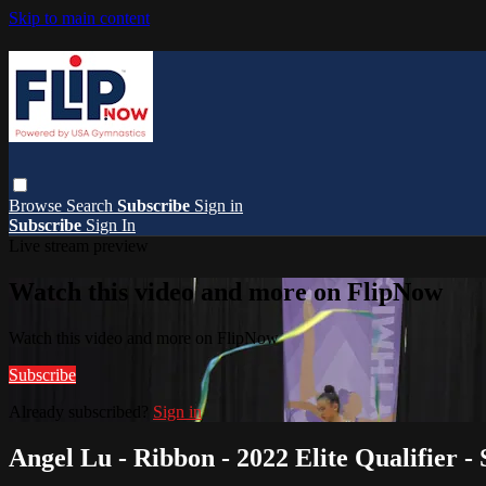
Skip to main content
Browse
Search
Subscribe
Sign in
Subscribe
Sign In
Live stream preview
Watch this video and more on FlipNow
Watch this video and more on FlipNow
Subscribe
Already subscribed?
Sign in
Angel Lu - Ribbon - 2022 Elite Qualifier - 