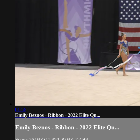
01:56
Emily Beznos - Ribbon - 2022 Elite Qu...
Emily Beznos - Ribbon - 2022 Elite Qu...
Score: 26.933 (11.450, 8.033, 7.450)