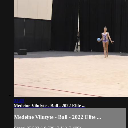
01:49
Medeine Vilutyte - Ball - 2022 Elite ...
Medeine Vilutyte - Ball - 2022 Elite ...