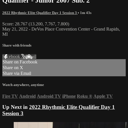
Qualifier - Junior 2007 Sub. 2
2022 Rhythmic Elite Qualifier Day 1 Session 3
• 1m 43s
Score: 28.767 (13.200, 7.767, 7.800)
May 21, 2022 - DeVos Place Convention Center - Grand Rapids,
MI
Share with friends
Facebook
X
Email
Share on Facebook
Share on X
Share via Email
Watch anywhere, anytime
Fire TV
Android
Android TV
iPhone
Roku
®
Apple TV
Up Next in
2022 Rhythmic Elite Qualifier Day 1
Session 3