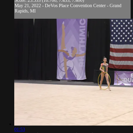
Score: 25.533 (10.700, 7.433, 7.400)
May 21, 2022 - DeVos Place Convention Center - Grand
Rapids, MI
01:53