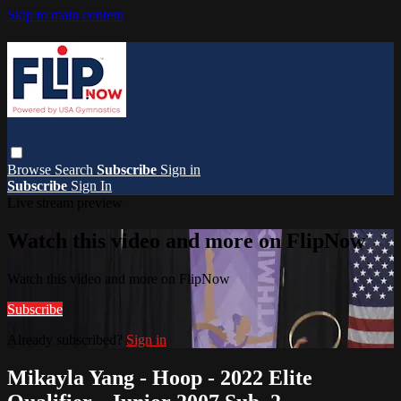
Skip to main content
Browse
Search
Subscribe
Sign in
Subscribe
Sign In
Live stream preview
Watch this video and more on FlipNow
Watch this video and more on FlipNow
Subscribe
Already subscribed?
Sign in
Mikayla Yang - Hoop - 2022 Elite