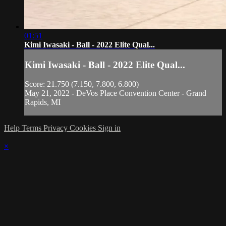
01:51
Kimi Iwasaki - Ball - 2022 Elite Qual...
Kimi Iwasaki - Ball - 2022 Elite Qual...
Score: 21.750 (7.150, 7.800, 6.800)
May 21, 2022 - DeVos Place Convention Center - Grand
Rapids, MI
Help
Terms
Privacy
Cookies
Sign in
×