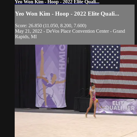
Yeo Won Kim - Hoop - 2022 Elite Quali...
Yeo Won Kim - Hoop - 2022 Elite Quali...
Score: 26.850 (11.050, 8.200, 7.600)
May 21, 2022 - DeVos Place Convention Center - Grand
Rapids, MI