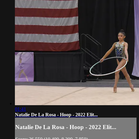
01:41
Natalie De La Rosa - Hoop - 2022 Elit...
Natalie De La Rosa - Hoop - 2022 Elit...