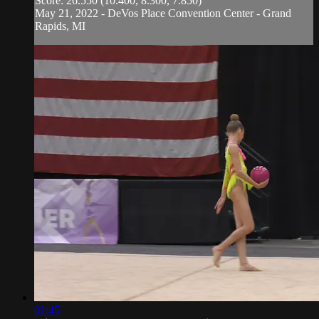
Score: 26.550 (10.400, 8.300, 7.850)
May 21, 2022 - DeVos Place Convention Center - Grand
Rapids, MI
01:45