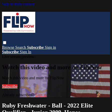
Skip to main content
Browse
Search
Subscribe
Sign in
Subscribe
Sign In
Live stream preview
Watch this video and more on FlipNow
Watch this video and more on FlipNow
Subscribe
Already subscribed?
Sign in
Ruby Freshwater - Ball - 2022 Elite