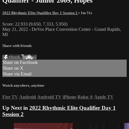
Qualifier - Junior 2009, Hopes
2022 Rhythmic Elite Qualifier Day 1 Session 2
• 1m 51s
Score: 22.933 (9.650, 7.333, 5.950)
May 21, 2022 - DeVos Place Convention Center - Grand Rapids,
MI
Share with friends
Facebook
X
Email
Share on Facebook
Share on X
Share via Email
Watch anywhere, anytime
Fire TV
Android
Android TV
iPhone
Roku
®
Apple TV
Up Next in
2022 Rhythmic Elite Qualifier Day 1
Session 2