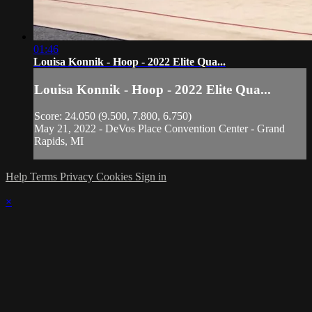
01:46
Louisa Konnik - Hoop - 2022 Elite Qua...
Louisa Konnik - Hoop - 2022 Elite Qua...
Score: 24.050 (9.500, 7.800, 6.750)
May 21, 2022 - DeVos Place Convention Center - Grand
Rapids, MI
Help
Terms
Privacy
Cookies
Sign in
×