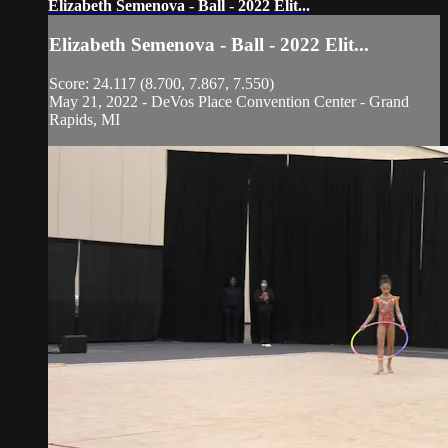
Elizabeth Semenova - Ball - 2022 Elit...
Elizabeth Semenova - Ball - 2022 Elit...
Score: 24.117 (8.700, 7.867, 7.550)
May 21, 2022 - DeVos Place Convention Center - Grand
Rapids, MI