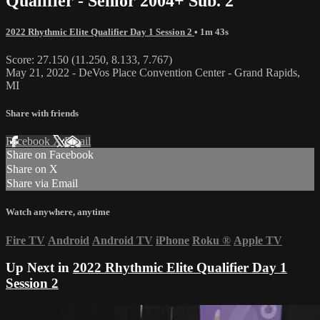
Qualifier - Senior 2004+ Sub. 2
2022 Rhythmic Elite Qualifier Day 1 Session 2
• 1m 43s
Score: 27.150 (11.250, 8.133, 7.767)
May 21, 2022 - DeVos Place Convention Center - Grand Rapids,
MI
Share with friends
Facebook
X
Email
Share on Facebook
Share on X
Share via Email
Watch anywhere, anytime
Fire TV
Android
Android TV
iPhone
Roku
®
Apple TV
Up Next in
2022 Rhythmic Elite Qualifier Day 1
Session 2