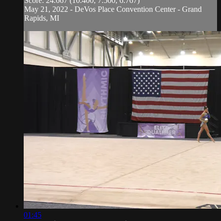
Score: 24.667 (10.400, 7.500, 6.767)
May 21, 2022 - DeVos Place Convention Center - Grand
Rapids, MI
01:45