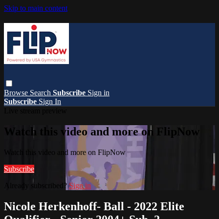
Skip to main content
Browse
Search
Subscribe
Sign in
Subscribe
Sign In
Live stream preview
Watch this video and more on FlipNow
Watch this video and more on FlipNow
Subscribe
Already subscribed?
Sign in
Nicole Herkenhoff- Ball - 2022 Elite