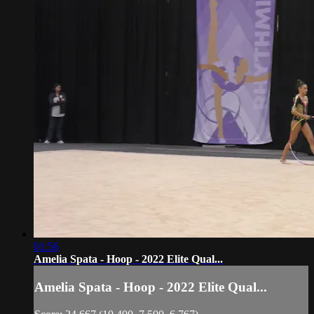
01:56
Amelia Spata - Hoop - 2022 Elite Qual...
Amelia Spata - Hoop - 2022 Elite Qual...