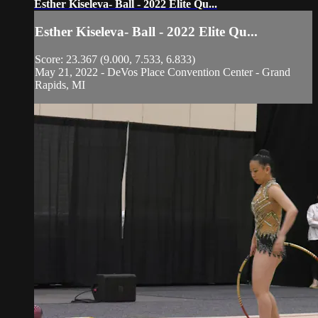
Esther Kiseleva- Ball - 2022 Elite Qu...
Esther Kiseleva- Ball - 2022 Elite Qu...
Score: 23.367 (9.000, 7.533, 6.833)
May 21, 2022 - DeVos Place Convention Center - Grand
Rapids, MI