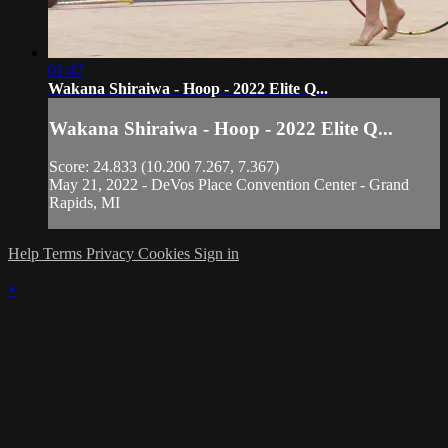
01:47
Wakana Shiraiwa - Hoop - 2022 Elite Q...
Wakana Shiraiwa - Hoop - 2022 Elite Q...
Score: 24.833 (10.200 7.267, 7.367)
May 21, 2022 - DeVos Place Convention Center - Grand
Rapids, MI
Help
Terms
Privacy
Cookies
Sign in
×