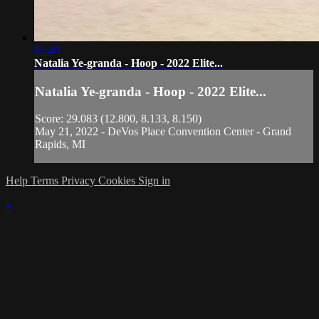
01:49
Natalia Ye-granda - Hoop - 2022 Elite...
Natalia Ye-granda - Hoop - 2022 Elite...
Score: 29.083 (12.800, 8.133, 8.150)
May 21, 2022 - DeVos Place Convention Center - Grand
Rapids, MI
Help
Terms
Privacy
Cookies
Sign in
×