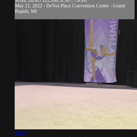
Score: 28.417 (12.200, 8.367, 7.850)
May 21, 2022 - DeVos Place Convention Center - Grand
Rapids, MI
01:51