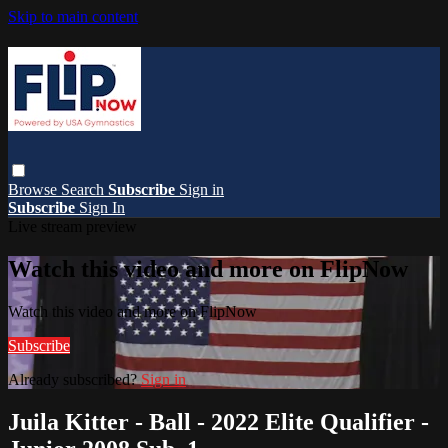
Skip to main content
Browse
Search
Subscribe
Sign in
Subscribe
Sign In
Live stream preview
Watch this video and more on FlipNow
Watch this video and more on FlipNow
Subscribe
Already subscribed?
Sign in
Juila Kitter - Ball - 2022 Elite Qualifier -