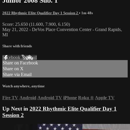
Junior 2008 Sub. 1
2022 Rhythmic Elite Qualifier Day 1 Session 2
• 1m 48s
Score: 25.650 (11.600, 7.900, 6.150)
May 21, 2022 - DeVos Place Convention Center - Grand Rapids,
MI
Share with friends
Facebook
X
Email
Share on Facebook
Share on X
Share via Email
Watch anywhere, anytime
Fire TV
Android
Android TV
iPhone
Roku
®
Apple TV
Up Next in
2022 Rhythmic Elite Qualifier Day 1
Session 2