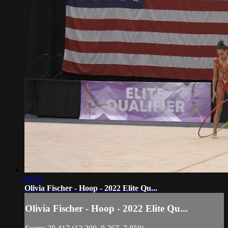
01:50
Olivia Fischer - Hoop - 2022 Elite Qu...
Olivia Fischer - Hoop - 2022 Elite Qu...