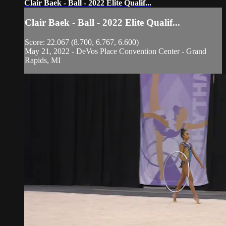
Clair Baek - Ball - 2022 Elite Qualif...
Clair Baek - Ball - 2022 Elite Qualif...
Score: 22.067 (8.700, 6.767, 6.600)
May 21, 2022 - DeVos Place Convention Center - Grand
Rapids, MI