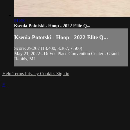
01:48
Ksenia Pototski - Hoop - 2022 Elite Q...
Ksenia Pototski - Hoop - 2022 Elite Q...
Score: 29.267 (13.400, 8.367, 7.500)
May 21, 2022 - DeVos Place Convention Center - Grand
Rapids, MI
Help
Terms
Privacy
Cookies
Sign in
×