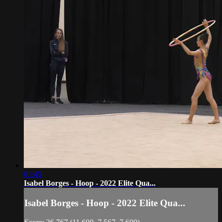
01:45
Isabel Borges - Hoop - 2022 Elite Qua...
Isabel Borges - Hoop - 2022 Elite Qua...