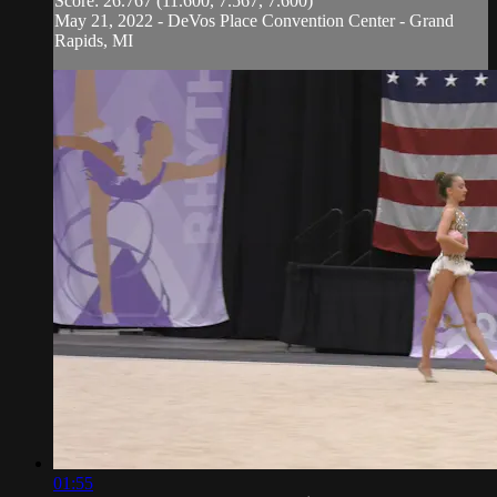
Score: 26.767 (11.600, 7.567, 7.600)
May 21, 2022 - DeVos Place Convention Center - Grand
Rapids, MI
01:55