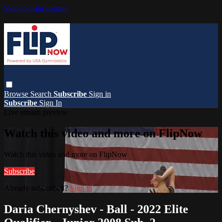
Skip to main content
Browse
Search
Subscribe
Sign in
Subscribe
Sign In
Live stream preview
Watch this video and more on FlipNow
Watch this video and more on FlipNow
Subscribe
Already subscribed?
Sign in
Daria Chernyshev - Ball - 2022 Elite