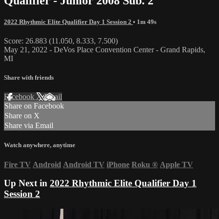
Qualifier - Junior 2008 Sub. 2
2022 Rhythmic Elite Qualifier Day 1 Session 2
• 1m 49s
Score: 26.883 (11.050, 8.333, 7.500)
May 21, 2022 - DeVos Place Convention Center - Grand Rapids,
MI
Share with friends
Facebook
X
Email
Share on Facebook
Share on X
Share via Email
Watch anywhere, anytime
Fire TV
Android
Android TV
iPhone
Roku
®
Apple TV
Up Next in
2022 Rhythmic Elite Qualifier Day 1
Session 2