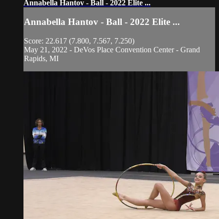
Annabella Hantov - Ball - 2022 Elite ...
Annabella Hantov - Ball - 2022 Elite ...
Score: 22.617 (7.800, 7.567, 7.250)
May 21, 2022 - DeVos Place Convention Center - Grand
Rapids, MI